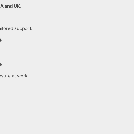
A and UK
.
ailored support.
g.
k.
osure at work.