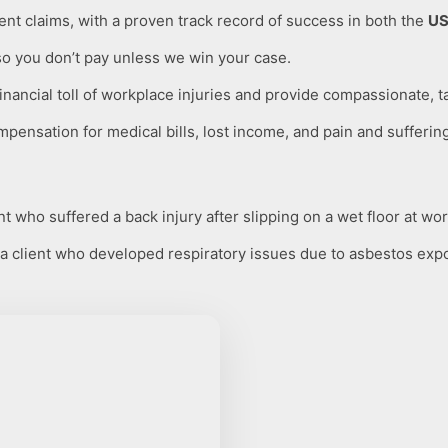
nt claims, with a proven track record of success in both the
US
so you don’t pay unless we win your case.
ancial toll of workplace injuries and provide compassionate, t
mpensation for medical bills, lost income, and pain and sufferin
 who suffered a back injury after slipping on a wet floor at wor
 client who developed respiratory issues due to asbestos exp