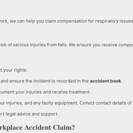
ork, we can help you claim compensation for respiratory issues,
isk of serious injuries from falls. We ensure you receive compen
t your rights:
and ensure the incident is recorded in the
accident book
.
ocument your injuries and receive treatment.
r injuries, and any faulty equipment. Collect contact details of
rt legal advice and support.
rkplace Accident Claim?