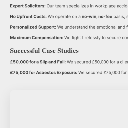
Expert Solicitors:
Our team specializes in workplace accide
No Upfront Costs:
We operate on a
no-win, no-fee
basis, 
Personalized Support:
We understand the emotional and fin
Maximum Compensation:
We fight tirelessly to secure co
Successful Case Studies
£50,000 for a Slip and Fall:
We secured £50,000 for a client
£75,000 for Asbestos Exposure:
We secured £75,000 for a