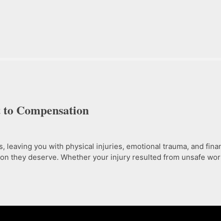
t to Compensation
eaving you with physical injuries, emotional trauma, and financ
n they deserve. Whether your injury resulted from unsafe work