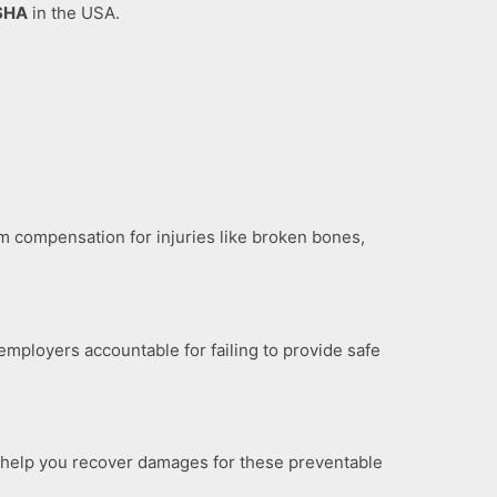
SHA
in the USA.
m compensation for injuries like broken bones,
employers accountable for failing to provide safe
We help you recover damages for these preventable