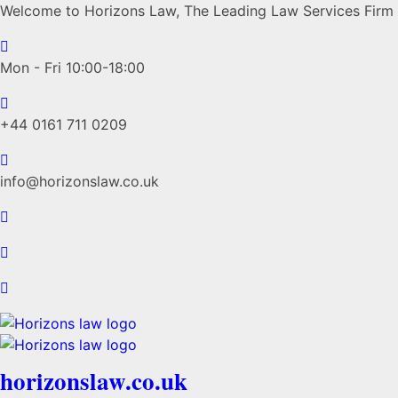
Welcome to Horizons Law, The Leading Law Services Firm
Mon - Fri 10:00-18:00
+44 0161 711 0209
info@horizonslaw.co.uk
horizonslaw.co.uk