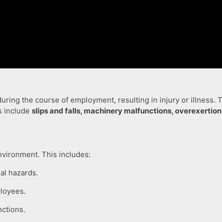
ring the course of employment, resulting in injury or illness.
s include
slips and falls, machinery malfunctions, overexerti
nvironment. This includes:
ial hazards.
loyees.
ctions.