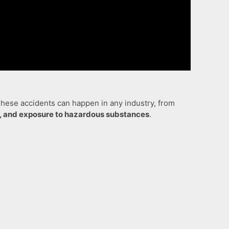
 These accidents can happen in any industry, from
on, and exposure to hazardous substances
.