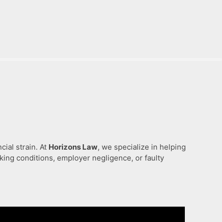
ial strain. At
Horizons Law
, we specialize in helping
ing conditions, employer negligence, or faulty