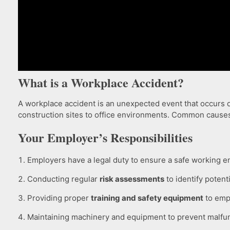
What is a Workplace Accident?
A workplace accident is an unexpected event that occurs du
construction sites to office environments. Common cause
Your Employer’s Responsibilities
Employers have a legal duty to ensure a safe working e
Conducting regular
risk assessments
to identify potent
Providing proper
training and safety equipment
to emp
Maintaining machinery and equipment to prevent malfun