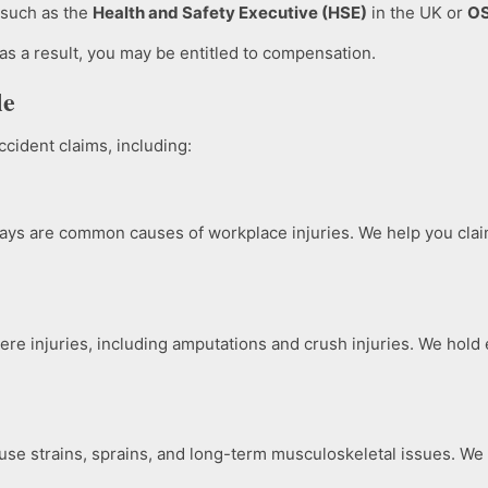
, such as the
Health and Safety Executive (HSE)
in the UK or
O
 as a result, you may be entitled to compensation.
le
cident claims, including:
ays are common causes of workplace injuries. We help you clai
re injuries, including amputations and crush injuries. We hold 
cause strains, sprains, and long-term musculoskeletal issues. 