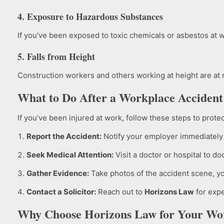
4. Exposure to Hazardous Substances
If you’ve been exposed to toxic chemicals or asbestos at w
5. Falls from Height
Construction workers and others working at height are at r
What to Do After a Workplace Accident
If you’ve been injured at work, follow these steps to protec
Report the Accident:
Notify your employer immediately 
Seek Medical Attention:
Visit a doctor or hospital to d
Gather Evidence:
Take photos of the accident scene, you
Contact a Solicitor:
Reach out to
Horizons Law
for expe
Why Choose Horizons Law for Your Wo