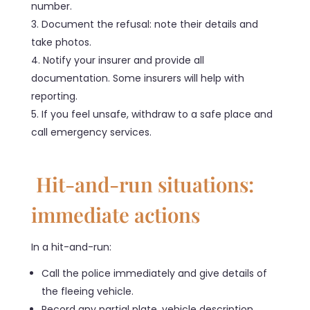
number.
Document the refusal: note their details and
take photos.
Notify your insurer and provide all
documentation. Some insurers will help with
reporting.
If you feel unsafe, withdraw to a safe place and
call emergency services.
Hit-and-run situations:
immediate actions
In a hit-and-run:
Call the police immediately and give details of
the fleeing vehicle.
Record any partial plate, vehicle description,