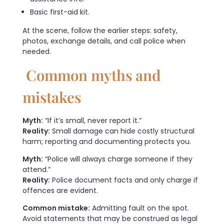
Basic first-aid kit.
At the scene, follow the earlier steps: safety,
photos, exchange details, and call police when
needed.
Common myths and
mistakes
Myth:
“If it’s small, never report it.”
Reality:
Small damage can hide costly structural
harm; reporting and documenting protects you.
Myth:
“Police will always charge someone if they
attend.”
Reality:
Police document facts and only charge if
offences are evident.
Common mistake:
Admitting fault on the spot.
Avoid statements that may be construed as legal