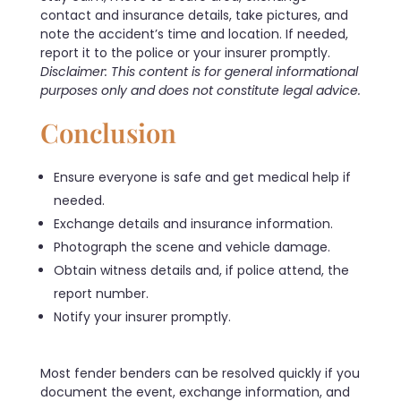
contact and insurance details, take pictures, and
note the accident’s time and location. If needed,
report it to the police or your insurer promptly.
Disclaimer: This content is for general informational
purposes only and does not constitute legal advice.
Conclusion
Ensure everyone is safe and get medical help if
needed.
Exchange details and insurance information.
Photograph the scene and vehicle damage.
Obtain witness details and, if police attend, the
report number.
Notify your insurer promptly.
Most fender benders can be resolved quickly if you
document the event, exchange information, and