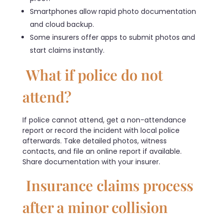
Smartphones allow rapid photo documentation
and cloud backup.
Some insurers offer apps to submit photos and
start claims instantly.
What if police do not
attend?
If police cannot attend, get a non-attendance
report or record the incident with local police
afterwards. Take detailed photos, witness
contacts, and file an online report if available.
Share documentation with your insurer.
Insurance claims process
after a minor collision