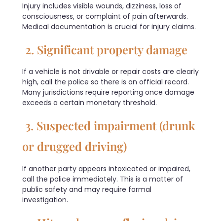
Injury includes visible wounds, dizziness, loss of
consciousness, or complaint of pain afterwards.
Medical documentation is crucial for injury claims.
2. Significant property damage
If a vehicle is not drivable or repair costs are clearly
high, call the police so there is an official record.
Many jurisdictions require reporting once damage
exceeds a certain monetary threshold.
3. Suspected impairment (drunk
or drugged driving)
If another party appears intoxicated or impaired,
call the police immediately. This is a matter of
public safety and may require formal
investigation.