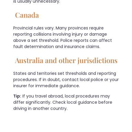
is usually unnecessary.
Canada
Provincial rules vary. Many provinces require
reporting collisions involving injury or damage
above a set threshold. Police reports can affect
fault determination and insurance claims.
Australia and other jurisdictions
States and territories set thresholds and reporting
procedures. If in doubt, contact local police or your
insurer for immediate guidance.
Tip:
If you travel abroad, local procedures may
differ significantly. Check local guidance before
driving in another country.