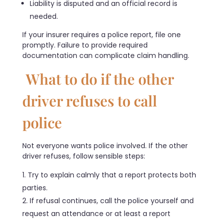
Liability is disputed and an official record is
needed.
If your insurer requires a police report, file one
promptly. Failure to provide required
documentation can complicate claim handling.
What to do if the other
driver refuses to call
police
Not everyone wants police involved. If the other
driver refuses, follow sensible steps:
Try to explain calmly that a report protects both
parties.
If refusal continues, call the police yourself and
request an attendance or at least a report