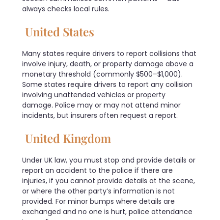
always checks local rules.
United States
Many states require drivers to report collisions that
involve injury, death, or property damage above a
monetary threshold (commonly $500–$1,000).
Some states require drivers to report any collision
involving unattended vehicles or property
damage. Police may or may not attend minor
incidents, but insurers often request a report.
United Kingdom
Under UK law, you must stop and provide details or
report an accident to the police if there are
injuries, if you cannot provide details at the scene,
or where the other party’s information is not
provided. For minor bumps where details are
exchanged and no one is hurt, police attendance