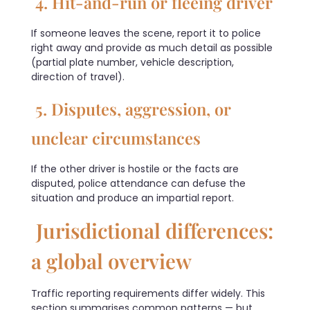
4. Hit-and-run or fleeing driver
If someone leaves the scene, report it to police
right away and provide as much detail as possible
(partial plate number, vehicle description,
direction of travel).
5. Disputes, aggression, or
unclear circumstances
If the other driver is hostile or the facts are
disputed, police attendance can defuse the
situation and produce an impartial report.
Jurisdictional differences:
a global overview
Traffic reporting requirements differ widely. This
section summarises common patterns — but