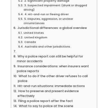
2. Significant property damage
3. Suspected impairment (drunk or drugged
driving)
4. Hit-and-run or fleeing driver
5. Disputes, aggression, or unclear
circumstances
Jurisdictional differences: a global overview
United States
United Kingdom
Canada
Australia and other jurisdictions
Why a police report can still be helpful for
minor accidents
Insurance considerations: when insurers want
police reports
What to do if the other driver refuses to call
police
Hit-and-run situations: immediate actions
How to preserve and present evidence
effectively
Filing a police report after the fact
What to say to police at the scene