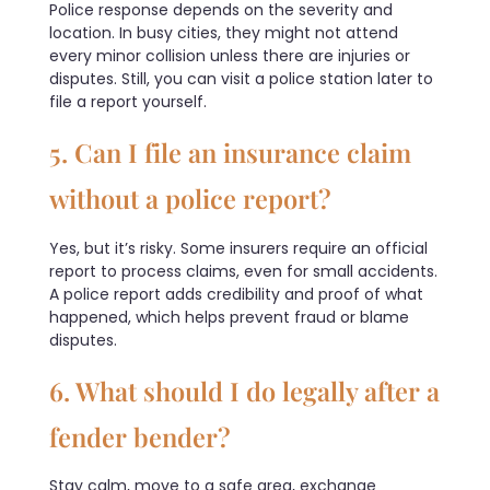
Police response depends on the severity and
location. In busy cities, they might not attend
every minor collision unless there are injuries or
disputes. Still, you can visit a police station later to
file a report yourself.
5. Can I file an insurance claim
without a police report?
Yes, but it’s risky. Some insurers require an official
report to process claims, even for small accidents.
A police report adds credibility and proof of what
happened, which helps prevent fraud or blame
disputes.
6. What should I do legally after a
fender bender?
Stay calm, move to a safe area, exchange