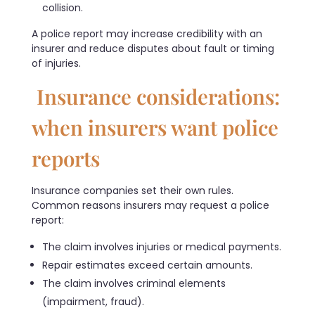
collision.
A police report may increase credibility with an
insurer and reduce disputes about fault or timing
of injuries.
Insurance considerations:
when insurers want police
reports
Insurance companies set their own rules.
Common reasons insurers may request a police
report:
The claim involves injuries or medical payments.
Repair estimates exceed certain amounts.
The claim involves criminal elements
(impairment, fraud).