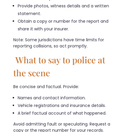
Provide photos, witness details and a written
statement.
Obtain a copy or number for the report and
share it with your insurer.
Note: Some jurisdictions have time limits for
reporting collisions, so act promptly.
What to say to police at
the scene
Be concise and factual. Provide:
Names and contact information.
Vehicle registrations and insurance details.
A brief factual account of what happened.
Avoid admitting fault or speculating. Request a
copy or the report number for your records.