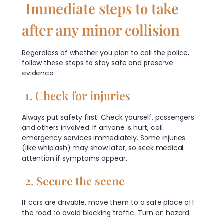
Immediate steps to take
after any minor collision
Regardless of whether you plan to call the police,
follow these steps to stay safe and preserve
evidence.
1. Check for injuries
Always put safety first. Check yourself, passengers
and others involved. If anyone is hurt, call
emergency services immediately. Some injuries
(like whiplash) may show later, so seek medical
attention if symptoms appear.
2. Secure the scene
If cars are drivable, move them to a safe place off
the road to avoid blocking traffic. Turn on hazard