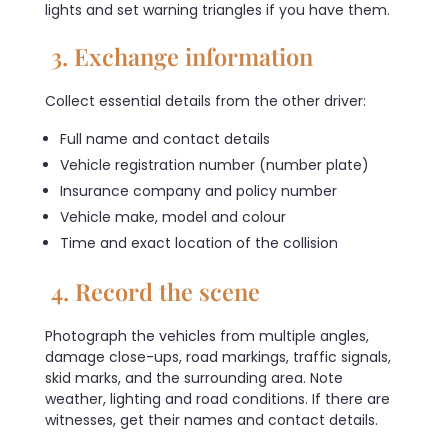
lights and set warning triangles if you have them.
3. Exchange information
Collect essential details from the other driver:
Full name and contact details
Vehicle registration number (number plate)
Insurance company and policy number
Vehicle make, model and colour
Time and exact location of the collision
4. Record the scene
Photograph the vehicles from multiple angles,
damage close-ups, road markings, traffic signals,
skid marks, and the surrounding area. Note
weather, lighting and road conditions. If there are
witnesses, get their names and contact details.