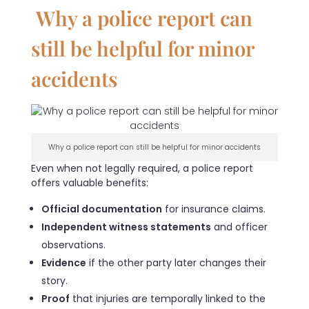
Why a police report can
still be helpful for minor
accidents
Why a police report can still be helpful for minor accidents
Even when not legally required, a police report
offers valuable benefits:
Official documentation
for insurance claims.
Independent witness statements
and officer
observations.
Evidence
if the other party later changes their
story.
Proof
that injuries are temporally linked to the