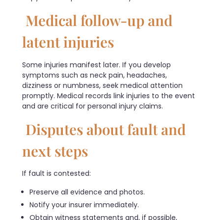
Medical follow-up and
latent injuries
Some injuries manifest later. If you develop
symptoms such as neck pain, headaches,
dizziness or numbness, seek medical attention
promptly. Medical records link injuries to the event
and are critical for personal injury claims.
Disputes about fault and
next steps
If fault is contested:
Preserve all evidence and photos.
Notify your insurer immediately.
Obtain witness statements and, if possible,