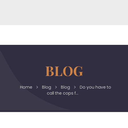
horizonslaw.co.uk
Law Agency
Home
Blog
Blog
Do you have to
call the cops f...