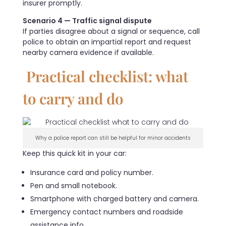
insurer promptly.
Scenario 4 — Traffic signal dispute
If parties disagree about a signal or sequence, call
police to obtain an impartial report and request
nearby camera evidence if available.
Practical checklist: what
to carry and do
Why a police report can still be helpful for minor accidents
Keep this quick kit in your car:
Insurance card and policy number.
Pen and small notebook.
Smartphone with charged battery and camera.
Emergency contact numbers and roadside
assistance info.