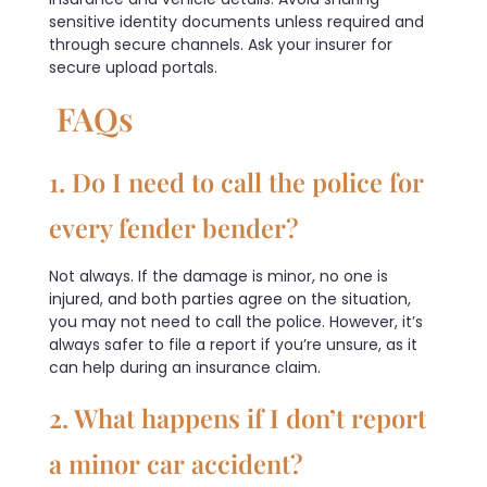
sensitive identity documents unless required and
through secure channels. Ask your insurer for
secure upload portals.
FAQs
1. Do I need to call the police for
every fender bender?
Not always. If the damage is minor, no one is
injured, and both parties agree on the situation,
you may not need to call the police. However, it’s
always safer to file a report if you’re unsure, as it
can help during an insurance claim.
2. What happens if I don’t report
a minor car accident?