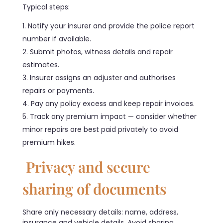
Typical steps:
Notify your insurer and provide the police report
number if available.
Submit photos, witness details and repair
estimates.
Insurer assigns an adjuster and authorises
repairs or payments.
Pay any policy excess and keep repair invoices.
Track any premium impact — consider whether
minor repairs are best paid privately to avoid
premium hikes.
Privacy and secure
sharing of documents
Share only necessary details: name, address,
insurance and vehicle details. Avoid sharing