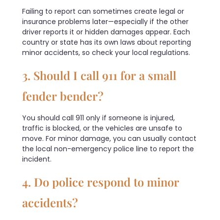
Failing to report can sometimes create legal or
insurance problems later—especially if the other
driver reports it or hidden damages appear. Each
country or state has its own laws about reporting
minor accidents, so check your local regulations.
3. Should I call 911 for a small
fender bender?
You should call 911 only if someone is injured,
traffic is blocked, or the vehicles are unsafe to
move. For minor damage, you can usually contact
the local non-emergency police line to report the
incident.
4. Do police respond to minor
accidents?