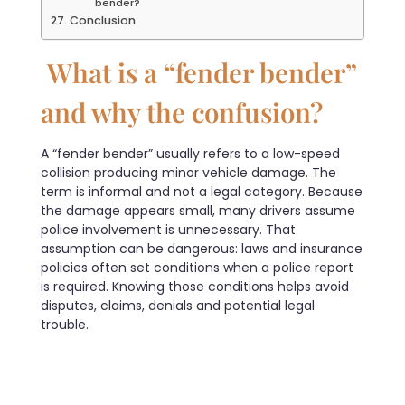
bender?
Conclusion
What is a “fender bender”
and why the confusion?
A “fender bender” usually refers to a low-speed
collision producing minor vehicle damage. The
term is informal and not a legal category. Because
the damage appears small, many drivers assume
police involvement is unnecessary. That
assumption can be dangerous: laws and insurance
policies often set conditions when a police report
is required. Knowing those conditions helps avoid
disputes, claims, denials and potential legal
trouble.