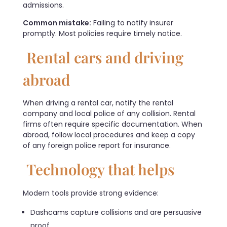
admissions.
Common mistake:
Failing to notify insurer
promptly. Most policies require timely notice.
Rental cars and driving
abroad
When driving a rental car, notify the rental
company and local police of any collision. Rental
firms often require specific documentation. When
abroad, follow local procedures and keep a copy
of any foreign police report for insurance.
Technology that helps
Modern tools provide strong evidence:
Dashcams capture collisions and are persuasive
proof.