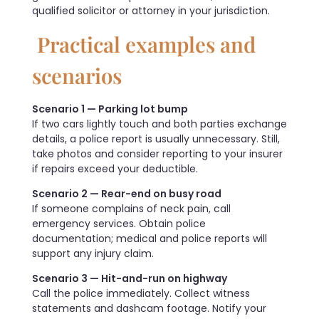
qualified solicitor or attorney in your jurisdiction.
Practical examples and
scenarios
Scenario 1 — Parking lot bump
If two cars lightly touch and both parties exchange
details, a police report is usually unnecessary. Still,
take photos and consider reporting to your insurer
if repairs exceed your deductible.
Scenario 2 — Rear-end on busy road
If someone complains of neck pain, call
emergency services. Obtain police
documentation; medical and police reports will
support any injury claim.
Scenario 3 — Hit-and-run on highway
Call the police immediately. Collect witness
statements and dashcam footage. Notify your