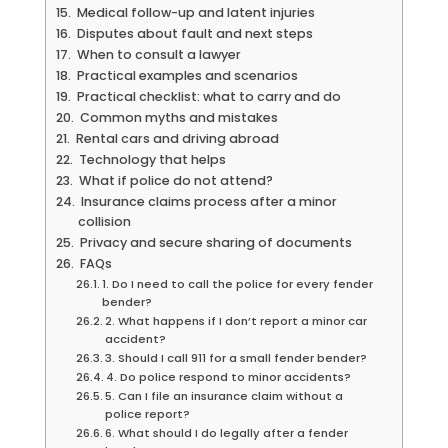
Medical follow-up and latent injuries
Disputes about fault and next steps
When to consult a lawyer
Practical examples and scenarios
Practical checklist: what to carry and do
Common myths and mistakes
Rental cars and driving abroad
Technology that helps
What if police do not attend?
Insurance claims process after a minor
collision
Privacy and secure sharing of documents
FAQs
1. Do I need to call the police for every fender
bender?
2. What happens if I don’t report a minor car
accident?
3. Should I call 911 for a small fender bender?
4. Do police respond to minor accidents?
5. Can I file an insurance claim without a
police report?
6. What should I do legally after a fender