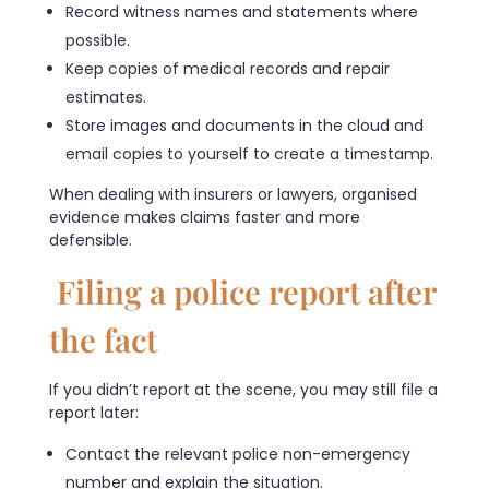
Record witness names and statements where
possible.
Keep copies of medical records and repair
estimates.
Store images and documents in the cloud and
email copies to yourself to create a timestamp.
When dealing with insurers or lawyers, organised
evidence makes claims faster and more
defensible.
Filing a police report after
the fact
If you didn’t report at the scene, you may still file a
report later:
Contact the relevant police non-emergency
number and explain the situation.