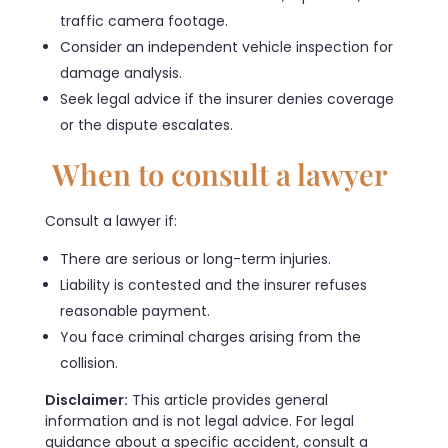
traffic camera footage.
Consider an independent vehicle inspection for
damage analysis.
Seek legal advice if the insurer denies coverage
or the dispute escalates.
When to consult a lawyer
Consult a lawyer if:
There are serious or long-term injuries.
Liability is contested and the insurer refuses
reasonable payment.
You face criminal charges arising from the
collision.
Disclaimer:
This article provides general
information and is not legal advice. For legal
guidance about a specific accident, consult a