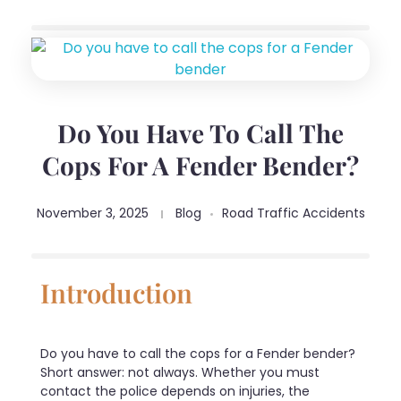
Do You Have To Call The
Cops For A Fender Bender?
November 3, 2025
Blog
Road Traffic Accidents
Introduction
Do you have to call the cops for a Fender bender?
Short answer: not always. Whether you must
contact the police depends on injuries, the