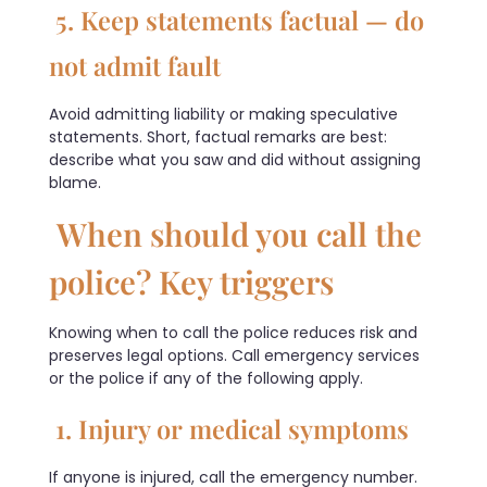
5. Keep statements factual — do
not admit fault
Avoid admitting liability or making speculative
statements. Short, factual remarks are best:
describe what you saw and did without assigning
blame.
When should you call the
police? Key triggers
Knowing when to call the police reduces risk and
preserves legal options. Call emergency services
or the police if any of the following apply.
1. Injury or medical symptoms
If anyone is injured, call the emergency number.