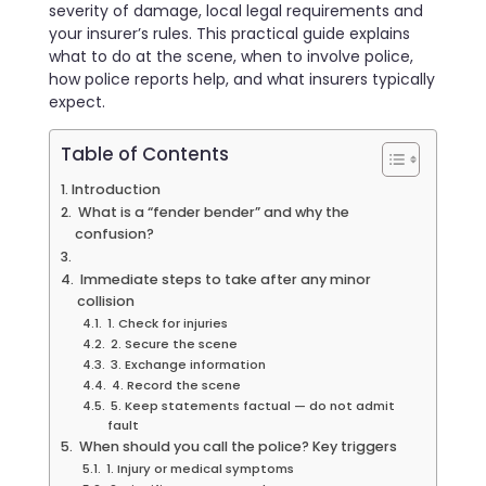
severity of damage, local legal requirements and
your insurer’s rules. This practical guide explains
what to do at the scene, when to involve police,
how police reports help, and what insurers typically
expect.
Table of Contents
Introduction
What is a “fender bender” and why the
confusion?
Immediate steps to take after any minor
collision
1. Check for injuries
2. Secure the scene
3. Exchange information
4. Record the scene
5. Keep statements factual — do not admit
fault
When should you call the police? Key triggers
1. Injury or medical symptoms