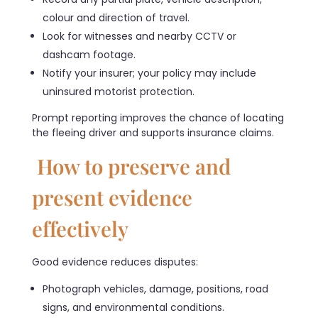
colour and direction of travel.
Look for witnesses and nearby CCTV or
dashcam footage.
Notify your insurer; your policy may include
uninsured motorist protection.
Prompt reporting improves the chance of locating
the fleeing driver and supports insurance claims.
How to preserve and
present evidence
effectively
Good evidence reduces disputes:
Photograph vehicles, damage, positions, road
signs, and environmental conditions.