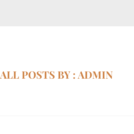
horizonslaw.co.uk
Law Agency
ALL POSTS BY : ADMIN
Home