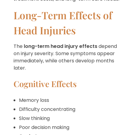
Long-Term Effects of
Head Injuries
The
long-term head injury effects
depend
on injury severity. Some symptoms appear
immediately, while others develop months
later.
Cognitive Effects
Memory loss
Difficulty concentrating
Slow thinking
Poor decision making