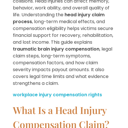
collisions. Head injuries can affect memory,
behavior, work ability, and overall quality of
life. Understanding the
head injury claim
process
, long-term medical effects, and
compensation eligibility helps victims secure
financial support for recovery, rehabilitation,
and lost income. This guide explains
traumatic brain injury compensation
, legal
claim steps, long-term symptoms,
compensation factors, and how claim
severity impacts payout amounts. It also
covers legal time limits and what evidence
strengthens a claim.
workplace injury compensation rights
What Is a Head Injury
Compensation Claim?