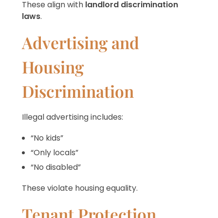
These align with
landlord discrimination
laws
.
Advertising and
Housing
Discrimination
Illegal advertising includes:
“No kids”
“Only locals”
“No disabled”
These violate housing equality.
Tenant Protection