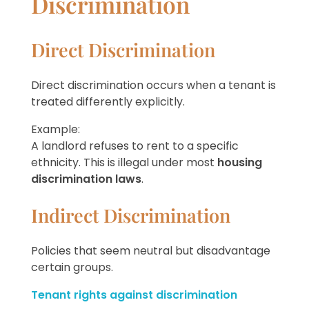
Discrimination
Direct Discrimination
Direct discrimination occurs when a tenant is
treated differently explicitly.
Example:
A landlord refuses to rent to a specific
ethnicity. This is illegal under most
housing
discrimination laws
.
Indirect Discrimination
Policies that seem neutral but disadvantage
certain groups.
Tenant rights against discrimination