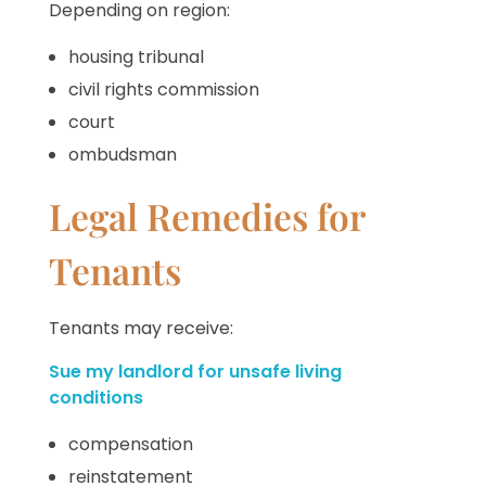
Depending on region:
housing tribunal
civil rights commission
court
ombudsman
Legal Remedies for
Tenants
Tenants may receive:
Sue my landlord for unsafe living
conditions
compensation
reinstatement