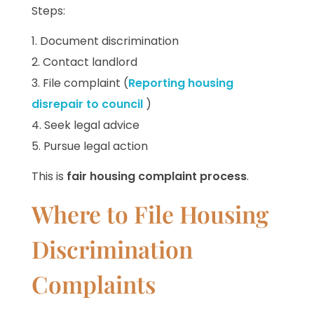
Steps:
Document discrimination
Contact landlord
File complaint (
Reporting housing
disrepair to council
)
Seek legal advice
Pursue legal action
This is
fair housing complaint process
.
Where to File Housing
Discrimination
Complaints