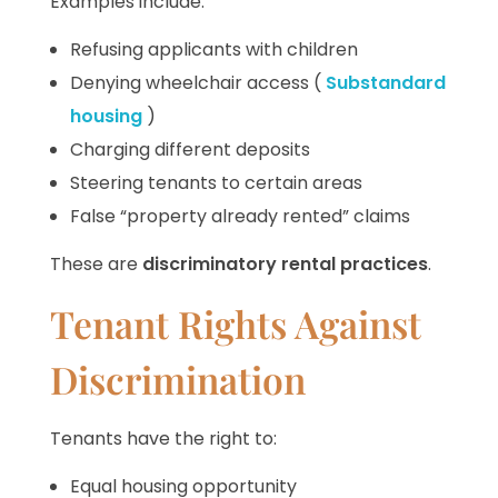
Examples include:
Refusing applicants with children
Denying wheelchair access (
Substandard
housing
)
Charging different deposits
Steering tenants to certain areas
False “property already rented” claims
These are
discriminatory rental practices
.
Tenant Rights Against
Discrimination
Tenants have the right to:
Equal housing opportunity