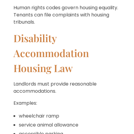
Human rights codes govern housing equality.
Tenants can file complaints with housing
tribunals.
Disability
Accommodation
Housing Law
Landlords must provide reasonable
accommodations.
Examples:
wheelchair ramp
service animal allowance
accessible parking