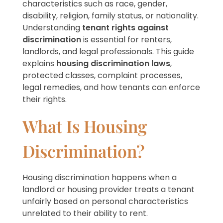
characteristics such as race, gender,
disability, religion, family status, or nationality.
Understanding
tenant rights against
discrimination
is essential for renters,
landlords, and legal professionals. This guide
explains
housing discrimination laws
,
protected classes, complaint processes,
legal remedies, and how tenants can enforce
their rights.
What Is Housing
Discrimination?
Housing discrimination happens when a
landlord or housing provider treats a tenant
unfairly based on personal characteristics
unrelated to their ability to rent.