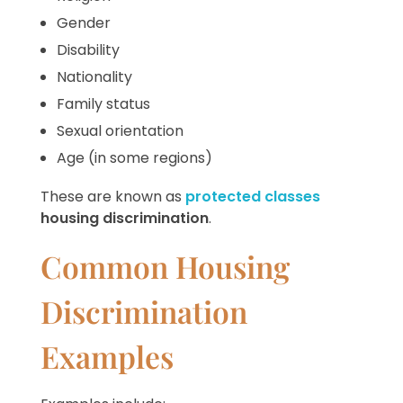
Gender
Disability
Nationality
Family status
Sexual orientation
Age (in some regions)
These are known as
protected classes
housing discrimination
.
Common Housing
Discrimination
Examples