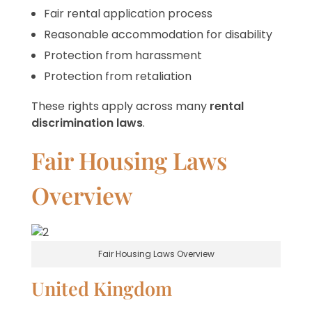
Fair rental application process
Reasonable accommodation for disability
Protection from harassment
Protection from retaliation
These rights apply across many
rental
discrimination laws
.
Fair Housing Laws
Overview
Fair Housing Laws Overview
United Kingdom