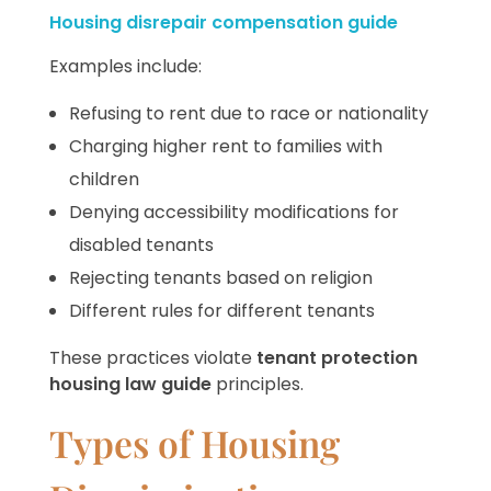
Housing disrepair compensation guide
Examples include:
Refusing to rent due to race or nationality
Charging higher rent to families with
children
Denying accessibility modifications for
disabled tenants
Rejecting tenants based on religion
Different rules for different tenants
These practices violate
tenant protection
housing law guide
principles.
Types of Housing