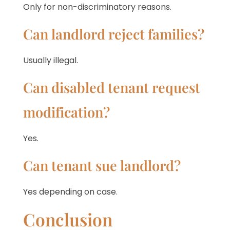
Only for non-discriminatory reasons.
Can landlord reject families?
Usually illegal.
Can disabled tenant request
modification?
Yes.
Can tenant sue landlord?
Yes depending on case.
Conclusion