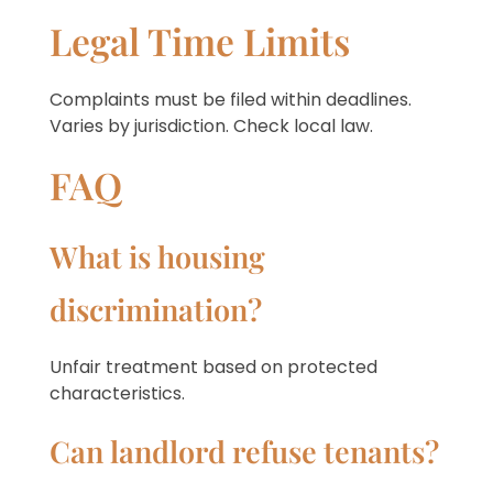
Legal Time Limits
Complaints must be filed within deadlines.
Varies by jurisdiction. Check local law.
FAQ
What is housing
discrimination?
Unfair treatment based on protected
characteristics.
Can landlord refuse tenants?