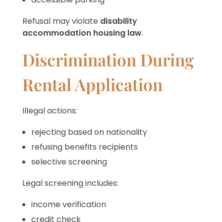
Refusal may violate
disability
accommodation housing law
.
Discrimination During
Rental Application
Illegal actions:
rejecting based on nationality
refusing benefits recipients
selective screening
Legal screening includes:
income verification
credit check