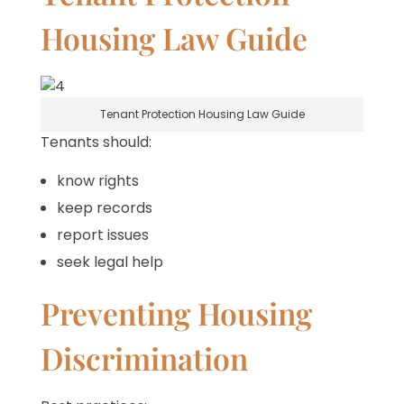
Housing Law Guide
Tenant Protection Housing Law Guide
Tenants should:
know rights
keep records
report issues
seek legal help
Preventing Housing
Discrimination