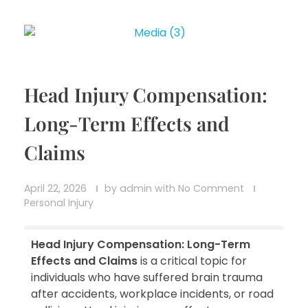
Head Injury Compensation:
Long-Term Effects and
Claims
April 22, 2026
by
admin
with
No Comment
Personal Injury
Head Injury Compensation: Long-Term
Effects and Claims
is a critical topic for
individuals who have suffered brain trauma
after accidents, workplace incidents, or road