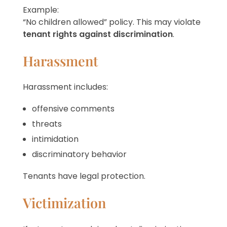
Example:
“No children allowed” policy. This may violate
tenant rights against discrimination
.
Harassment
Harassment includes:
offensive comments
threats
intimidation
discriminatory behavior
Tenants have legal protection.
Victimization