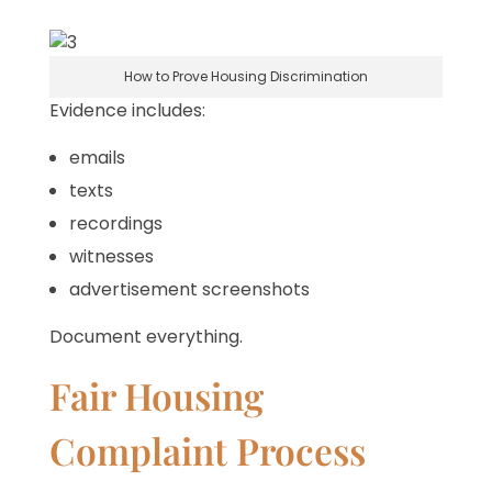
How to Prove Housing Discrimination
Evidence includes:
emails
texts
recordings
witnesses
advertisement screenshots
Document everything.
Fair Housing
Complaint Process