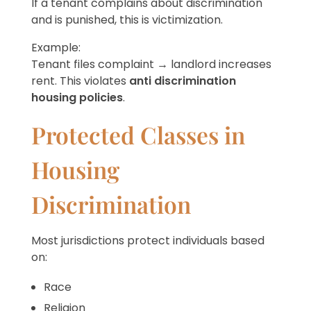
If a tenant complains about discrimination
and is punished, this is victimization.
Example:
Tenant files complaint → landlord increases
rent. This violates
anti discrimination
housing policies
.
Protected Classes in
Housing
Discrimination
Most jurisdictions protect individuals based
on:
Race
Religion