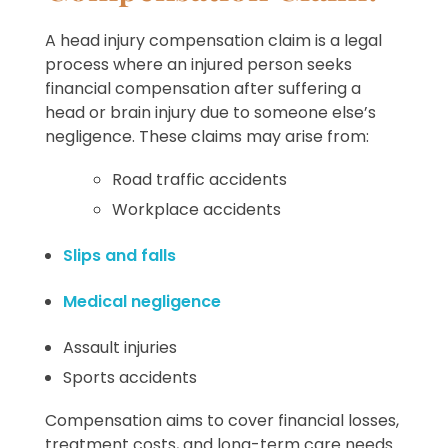
A head injury compensation claim is a legal
process where an injured person seeks
financial compensation after suffering a
head or brain injury due to someone else’s
negligence. These claims may arise from:
Road traffic accidents
Workplace accidents
Slips and falls
Medical negligence
Assault injuries
Sports accidents
Compensation aims to cover financial losses,
treatment costs, and long-term care needs.