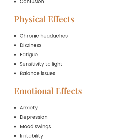
Confusion
Physical Effects
Chronic headaches
Dizziness
Fatigue
Sensitivity to light
Balance issues
Emotional Effects
Anxiety
Depression
Mood swings
Irritability