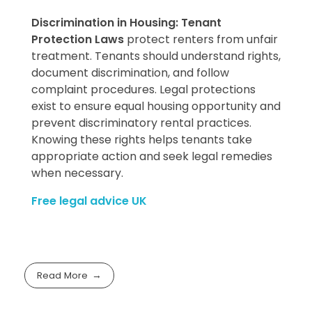
Discrimination in Housing: Tenant
Protection Laws
protect renters from unfair
treatment. Tenants should understand rights,
document discrimination, and follow
complaint procedures. Legal protections
exist to ensure equal housing opportunity and
prevent discriminatory rental practices.
Knowing these rights helps tenants take
appropriate action and seek legal remedies
when necessary.
Free legal advice UK
Read More