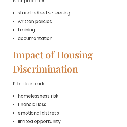
Best practices:
standardized screening
written policies
training
documentation
Impact of Housing
Discrimination
Effects include:
homelessness risk
financial loss
emotional distress
limited opportunity