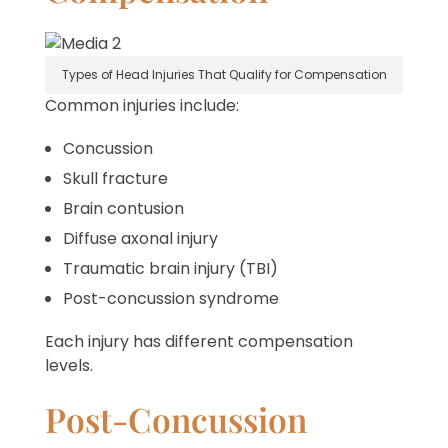
Types of Head Injuries That Qualify for Compensation
Common injuries include:
Concussion
Skull fracture
Brain contusion
Diffuse axonal injury
Traumatic brain injury (TBI)
Post-concussion syndrome
Each injury has different compensation
levels.
Post-Concussion