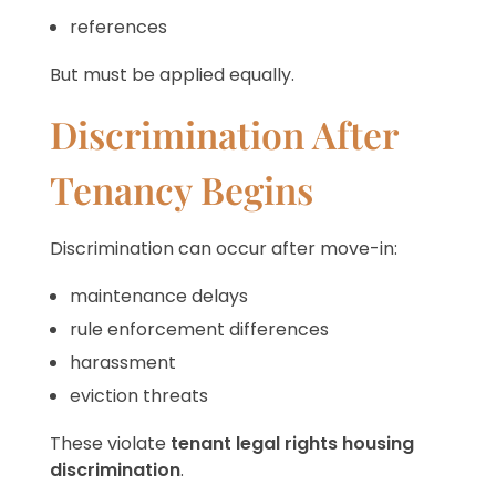
references
But must be applied equally.
Discrimination After
Tenancy Begins
Discrimination can occur after move-in:
maintenance delays
rule enforcement differences
harassment
eviction threats
These violate
tenant legal rights housing
discrimination
.