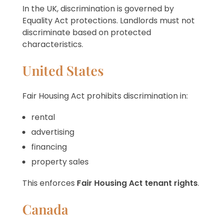
In the UK, discrimination is governed by
Equality Act protections. Landlords must not
discriminate based on protected
characteristics.
United States
Fair Housing Act prohibits discrimination in:
rental
advertising
financing
property sales
This enforces
Fair Housing Act tenant rights
.
Canada