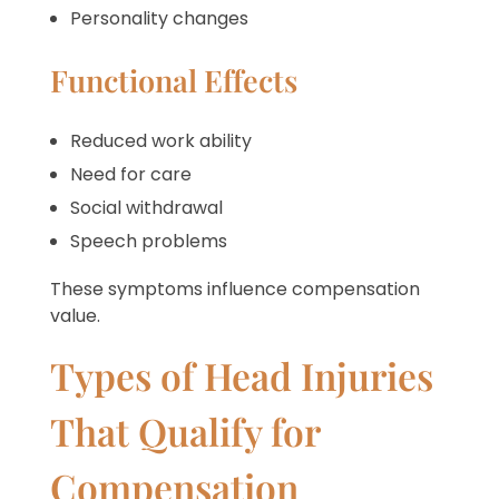
Personality changes
Functional Effects
Reduced work ability
Need for care
Social withdrawal
Speech problems
These symptoms influence compensation
value.
Types of Head Injuries
That Qualify for
Compensation