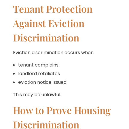
Tenant Protection
Against Eviction
Discrimination
Eviction discrimination occurs when:
tenant complains
landlord retaliates
eviction notice issued
This may be unlawful.
How to Prove Housing
Discrimination