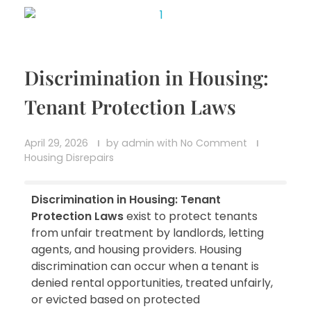
Discrimination in Housing:
Tenant Protection Laws
April 29, 2026
by
admin
with
No Comment
Housing Disrepairs
Discrimination in Housing: Tenant
Protection Laws
exist to protect tenants
from unfair treatment by landlords, letting
agents, and housing providers. Housing
discrimination can occur when a tenant is
denied rental opportunities, treated unfairly,
or evicted based on protected