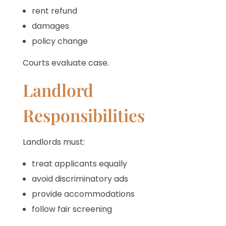
rent refund
damages
policy change
Courts evaluate case.
Landlord
Responsibilities
Landlords must:
treat applicants equally
avoid discriminatory ads
provide accommodations
follow fair screening