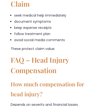
Claim
seek medical help immediately
document symptoms
keep expense receipts
follow treatment plan
avoid social media comments
These protect claim value.
FAQ – Head Injury
Compensation
How much compensation for
head injury?
Depends on severity and financial losses.