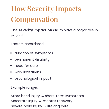
How Severity Impacts
Compensation
The
severity impact on claim
plays a major role in
payout.
Factors considered:
duration of symptoms
permanent disability
need for care
work limitations
psychological impact
Example ranges:
Minor head injury → short-term symptoms
Moderate injury → months recovery
Severe brain injury → lifelong care