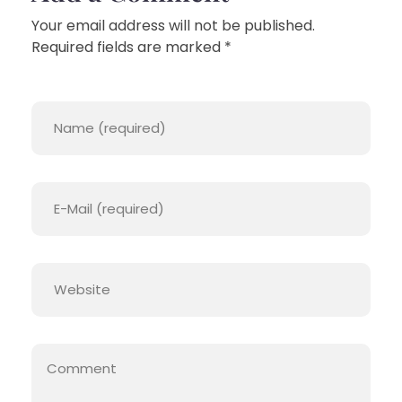
Your email address will not be published.
Required fields are marked *