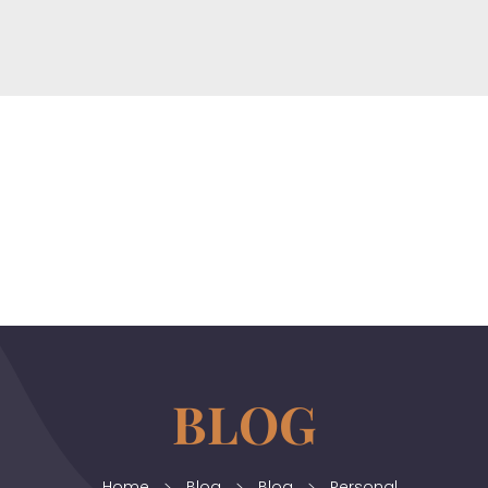
horizonslaw.co.uk
Law Agency
Home
Blog
Blog
Personal