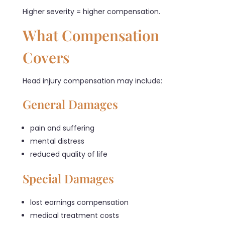
Higher severity = higher compensation.
What Compensation
Covers
Head injury compensation may include:
General Damages
pain and suffering
mental distress
reduced quality of life
Special Damages
lost earnings compensation
medical treatment costs