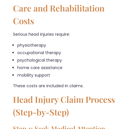
Care and Rehabilitation
Costs
Serious head injuries require:
physiotherapy
occupational therapy
psychological therapy
home care assistance
mobility support
These costs are included in claims.
Head Injury Claim Process
(Step-by-Step)
Step 1: Seek Medical Attention