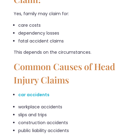
Yes, family may claim for:
care costs
dependency losses
fatal accident claims
This depends on the circumstances.
Common Causes of Head
Injury Claims
car accidents
workplace accidents
slips and trips
construction accidents
public liability accidents