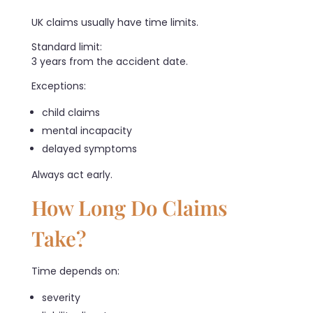
UK claims usually have time limits.
Standard limit:
3 years from the accident date.
Exceptions:
child claims
mental incapacity
delayed symptoms
Always act early.
How Long Do Claims
Take?
Time depends on:
severity