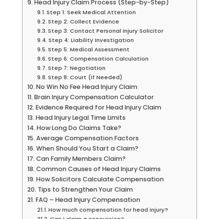
Head Injury Claim Process (Step-by-Step)
Step 1: Seek Medical Attention
Step 2: Collect Evidence
Step 3: Contact Personal Injury Solicitor
Step 4: Liability Investigation
Step 5: Medical Assessment
Step 6: Compensation Calculation
Step 7: Negotiation
Step 8: Court (If Needed)
No Win No Fee Head Injury Claim
Brain Injury Compensation Calculator
Evidence Required for Head Injury Claim
Head Injury Legal Time Limits
How Long Do Claims Take?
Average Compensation Factors
When Should You Start a Claim?
Can Family Members Claim?
Common Causes of Head Injury Claims
How Solicitors Calculate Compensation
Tips to Strengthen Your Claim
FAQ – Head Injury Compensation
How much compensation for head injury?
Can I claim a concussion?