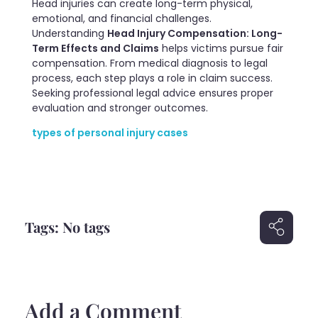
Head injuries can create long-term physical,
emotional, and financial challenges.
Understanding
Head Injury Compensation: Long-
Term Effects and Claims
helps victims pursue fair
compensation. From medical diagnosis to legal
process, each step plays a role in claim success.
Seeking professional legal advice ensures proper
evaluation and stronger outcomes.
types of personal injury cases
Tags: No tags
Add a Comment