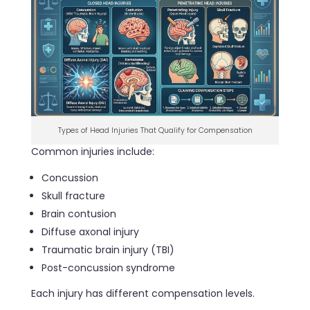
Types of Head Injuries That Qualify for Compensation
Common injuries include:
Concussion
Skull fracture
Brain contusion
Diffuse axonal injury
Traumatic brain injury (TBI)
Post-concussion syndrome
Each injury has different compensation levels.