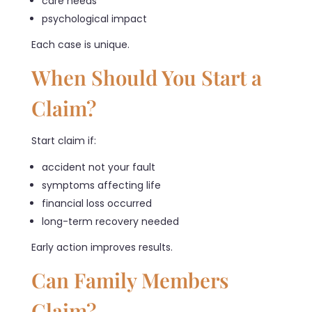
care needs
psychological impact
Each case is unique.
When Should You Start a
Claim?
Start claim if:
accident not your fault
symptoms affecting life
financial loss occurred
long-term recovery needed
Early action improves results.
Can Family Members
Claim?