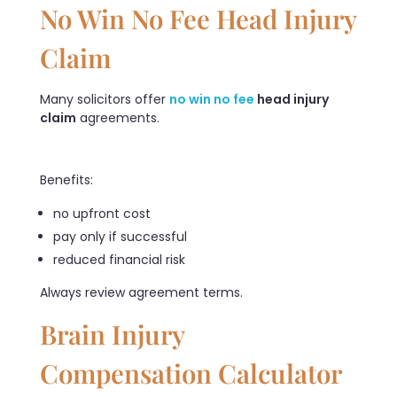
No Win No Fee Head Injury
Claim
Many solicitors offer
no win no fee
head injury
claim
agreements.
Benefits:
no upfront cost
pay only if successful
reduced financial risk
Always review agreement terms.
Brain Injury
Compensation Calculator