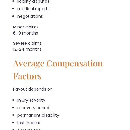
liability disputes
medical reports
negotiations
Minor claims:
6–9 months
Severe claims:
12–24 months
Average Compensation
Factors
Payout depends on:
injury severity
recovery period
permanent disability
lost income