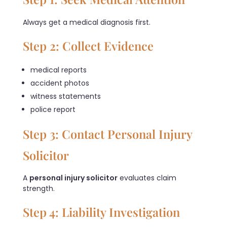
Always get a medical diagnosis first.
Step 2: Collect Evidence
medical reports
accident photos
witness statements
police report
Step 3: Contact Personal Injury
Solicitor
A
personal injury solicitor
evaluates claim
strength.
Step 4: Liability Investigation