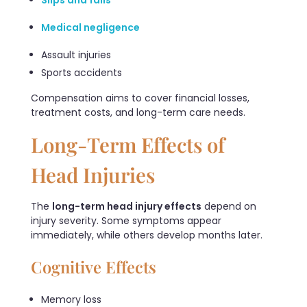
Medical negligence
Assault injuries
Sports accidents
Compensation aims to cover financial losses,
treatment costs, and long-term care needs.
Long-Term Effects of
Head Injuries
The
long-term head injury effects
depend on
injury severity. Some symptoms appear
immediately, while others develop months later.
Cognitive Effects
Memory loss