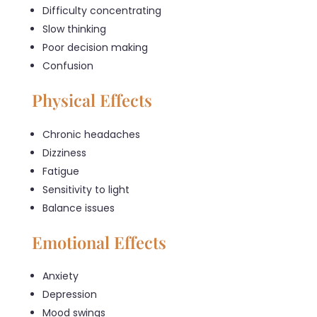
Difficulty concentrating
Slow thinking
Poor decision making
Confusion
Physical Effects
Chronic headaches
Dizziness
Fatigue
Sensitivity to light
Balance issues
Emotional Effects
Anxiety
Depression
Mood swings