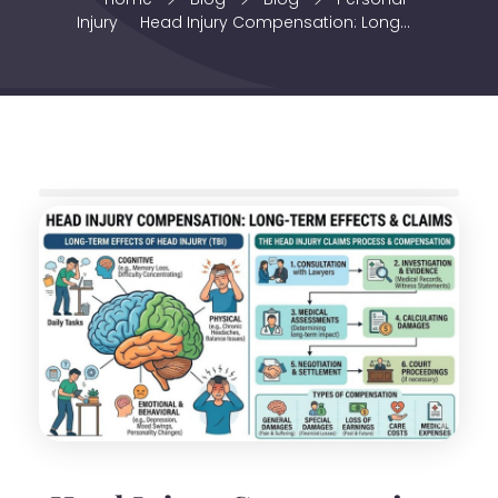
Injury
Head Injury Compensation: Long...