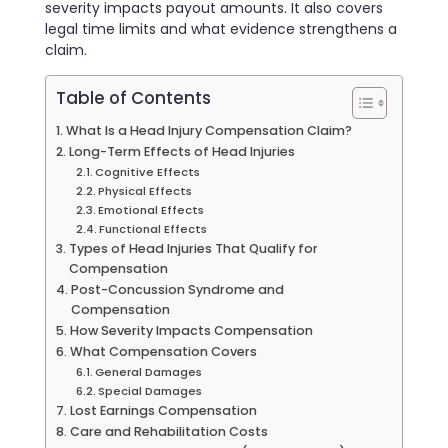
severity impacts payout amounts. It also covers
legal time limits and what evidence strengthens a
claim.
Table of Contents
What Is a Head Injury Compensation Claim?
Long-Term Effects of Head Injuries
Cognitive Effects
Physical Effects
Emotional Effects
Functional Effects
Types of Head Injuries That Qualify for
Compensation
Post-Concussion Syndrome and
Compensation
How Severity Impacts Compensation
What Compensation Covers
General Damages
Special Damages
Lost Earnings Compensation
Care and Rehabilitation Costs