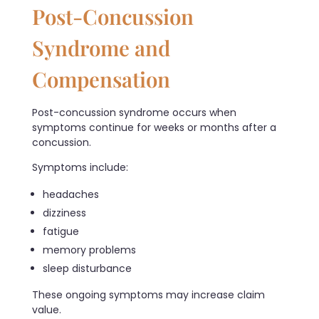
Post-Concussion
Syndrome and
Compensation
Post-concussion syndrome occurs when
symptoms continue for weeks or months after a
concussion.
Symptoms include:
headaches
dizziness
fatigue
memory problems
sleep disturbance
These ongoing symptoms may increase claim
value.