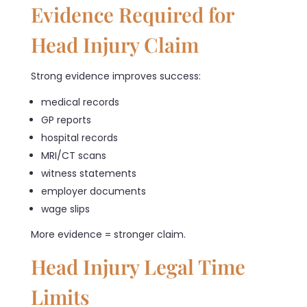
Evidence Required for
Head Injury Claim
Strong evidence improves success:
medical records
GP reports
hospital records
MRI/CT scans
witness statements
employer documents
wage slips
More evidence = stronger claim.
Head Injury Legal Time
Limits