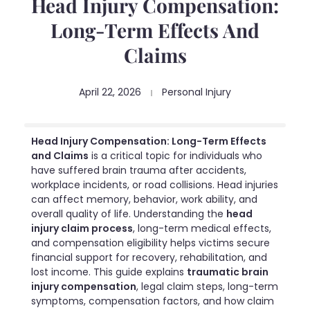
Head Injury Compensation:
Long-Term Effects And
Claims
April 22, 2026
Personal Injury
Head Injury Compensation: Long-Term Effects
and Claims
is a critical topic for individuals who
have suffered brain trauma after accidents,
workplace incidents, or road collisions. Head injuries
can affect memory, behavior, work ability, and
overall quality of life. Understanding the
head
injury claim process
, long-term medical effects,
and compensation eligibility helps victims secure
financial support for recovery, rehabilitation, and
lost income. This guide explains
traumatic brain
injury compensation
, legal claim steps, long-term
symptoms, compensation factors, and how claim