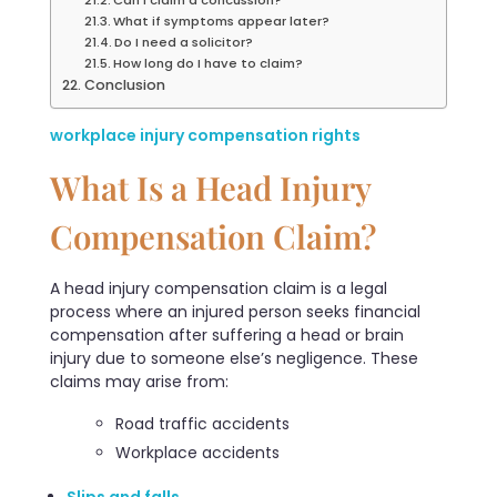
What if symptoms appear later?
Do I need a solicitor?
How long do I have to claim?
Conclusion
workplace injury compensation rights
What Is a Head Injury
Compensation Claim?
A head injury compensation claim is a legal
process where an injured person seeks financial
compensation after suffering a head or brain
injury due to someone else’s negligence. These
claims may arise from:
Road traffic accidents
Workplace accidents
Slips and falls