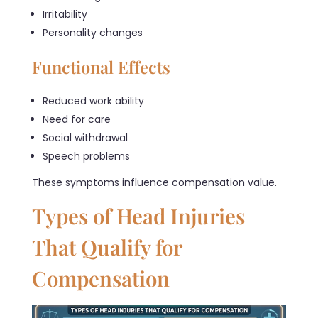
Irritability
Personality changes
Functional Effects
Reduced work ability
Need for care
Social withdrawal
Speech problems
These symptoms influence compensation value.
Types of Head Injuries
That Qualify for
Compensation