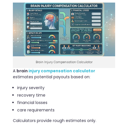
Brain Injury Compensation Calculator
A
brain
injury compensation calculator
estimates potential payouts based on:
injury severity
recovery time
financial losses
care requirements
Calculators provide rough estimates only.