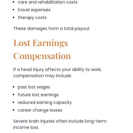
care and rehabilitation costs
travel expenses
therapy costs
These damages form a total payout.
Lost Earnings
Compensation
If a head injury affects your ability to work,
compensation may include:
past lost wages
future lost earnings
reduced earning capacity
career change losses
Severe brain injuries often include long-term
income loss.