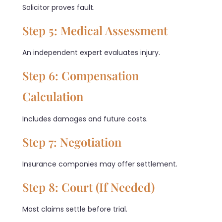
Solicitor proves fault.
Step 5: Medical Assessment
An independent expert evaluates injury.
Step 6: Compensation
Calculation
Includes damages and future costs.
Step 7: Negotiation
Insurance companies may offer settlement.
Step 8: Court (If Needed)
Most claims settle before trial.