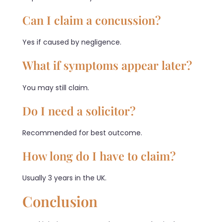
Can I claim a concussion?
Yes if caused by negligence.
What if symptoms appear later?
You may still claim.
Do I need a solicitor?
Recommended for best outcome.
How long do I have to claim?
Usually 3 years in the UK.
Conclusion