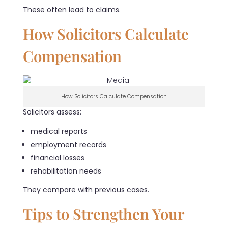
These often lead to claims.
How Solicitors Calculate
Compensation
How Solicitors Calculate Compensation
Solicitors assess:
medical reports
employment records
financial losses
rehabilitation needs
They compare with previous cases.
Tips to Strengthen Your