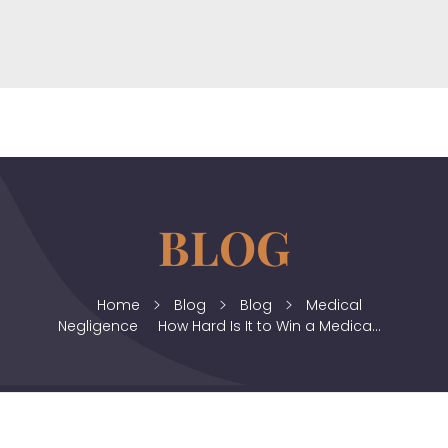
horizonslaw.co.uk
Law Agency
Home
Blog
Blog
Medical
Negligence
How Hard Is It to Win a Medica...