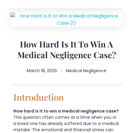
How Hard Is It To Win A
Medical Negligence Case?
March 18, 2026
Medical Negligence
Introduction
How hard is it to win a medical negligence case?
This question often comes at a time when you or
a loved one has already suffered due to a medical
mistake. The emotional and financial stress can