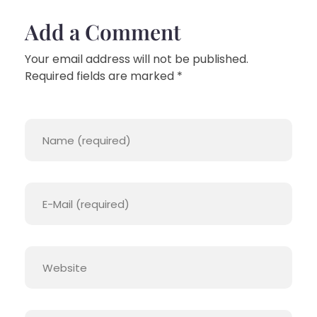
Add a Comment
Your email address will not be published.
Required fields are marked *