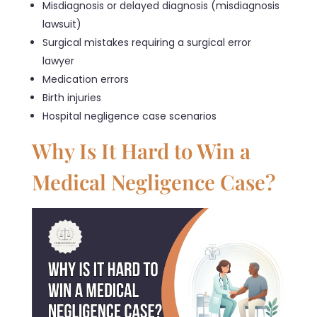
Misdiagnosis or delayed diagnosis (misdiagnosis
lawsuit)
Surgical mistakes requiring a surgical error
lawyer
Medication errors
Birth injuries
Hospital negligence case scenarios
Why Is It Hard to Win a
Medical Negligence Case?