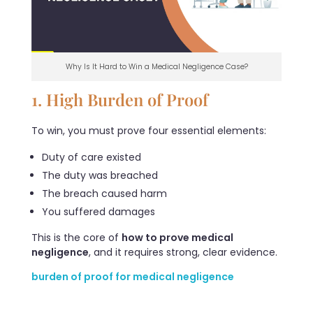
Why Is It Hard to Win a Medical Negligence Case?
1. High Burden of Proof
To win, you must prove four essential elements:
Duty of care existed
The duty was breached
The breach caused harm
You suffered damages
This is the core of
how to prove medical
negligence
, and it requires strong, clear evidence.
burden of proof for medical negligence