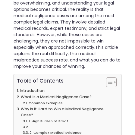
be overwhelming, and understanding your legal
options becomes critical.The reality is that
medical negligence cases are among the most
complex legal claims. They involve detailed
medical records, expert testimony, and strict legal
standards. However, while these cases are
challenging, they are not impossible to win—
especially when approached correctly.This article
explains the real difficulty, the medical
malpractice success rate, and what you can do to
improve your chances of winning.
Table of Contents
Introduction
What Is a Medical Negligence Case?
Common Examples
Why Is It Hard to Win a Medical Negligence
Case?
1. High Burden of Proof
2. Complex Medical Evidence