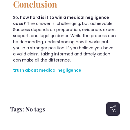
Conclusion
So,
how hard is it to win a medical negligence
case?
The answer is: challenging, but achievable.
Success depends on preparation, evidence, expert
support, and legal guidance.While the process can
be demanding, understanding how it works puts
you in a stronger position. If you believe you have
a valid claim, taking informed and timely action
can make all the difference.
truth about medical negligence
Tags: No tags