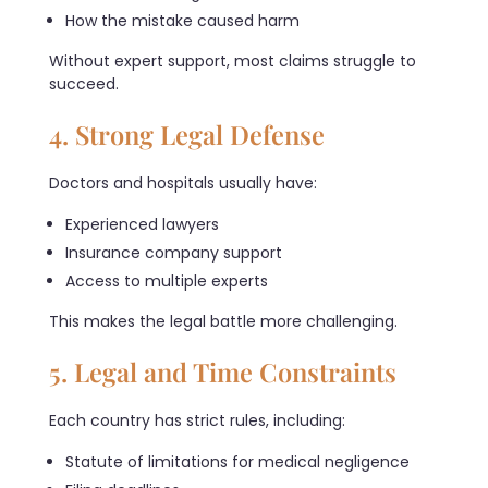
How the mistake caused harm
Without expert support, most claims struggle to
succeed.
4. Strong Legal Defense
Doctors and hospitals usually have:
Experienced lawyers
Insurance company support
Access to multiple experts
This makes the legal battle more challenging.
5. Legal and Time Constraints
Each country has strict rules, including:
Statute of limitations for medical negligence