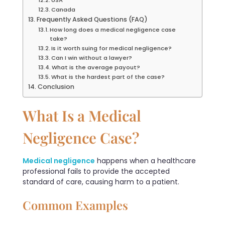
Canada
Frequently Asked Questions (FAQ)
How long does a medical negligence case
take?
Is it worth suing for medical negligence?
Can I win without a lawyer?
What is the average payout?
What is the hardest part of the case?
Conclusion
What Is a Medical
Negligence Case?
Medical negligence
happens when a healthcare
professional fails to provide the accepted
standard of care, causing harm to a patient.
Common Examples