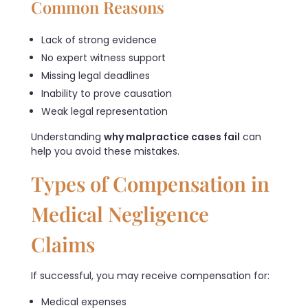
Common Reasons
Lack of strong evidence
No expert witness support
Missing legal deadlines
Inability to prove causation
Weak legal representation
Understanding
why malpractice cases fail
can
help you avoid these mistakes.
Types of Compensation in
Medical Negligence
Claims
If successful, you may receive compensation for:
Medical expenses