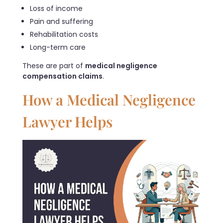
Loss of income
Pain and suffering
Rehabilitation costs
Long-term care
These are part of
medical negligence
compensation claims
.
How a Medical Negligence
Lawyer Helps