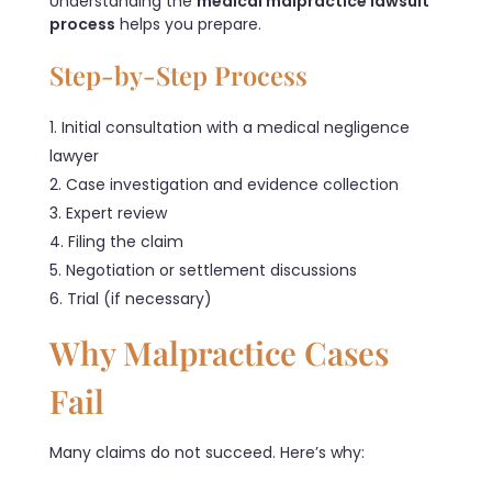
Understanding the
medical malpractice lawsuit
process
helps you prepare.
Step-by-Step Process
Initial consultation with a medical negligence
lawyer
Case investigation and evidence collection
Expert review
Filing the claim
Negotiation or settlement discussions
Trial (if necessary)
Why Malpractice Cases
Fail
Many claims do not succeed. Here’s why: