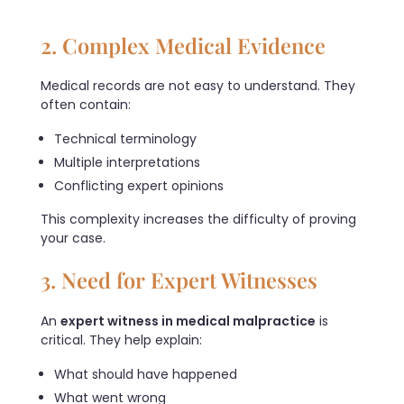
2. Complex Medical Evidence
Medical records are not easy to understand. They
often contain:
Technical terminology
Multiple interpretations
Conflicting expert opinions
This complexity increases the difficulty of proving
your case.
3. Need for Expert Witnesses
An
expert witness in medical malpractice
is
critical. They help explain:
What should have happened
What went wrong