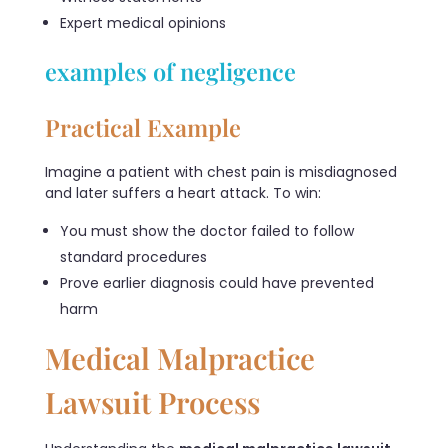
Expert medical opinions
examples of negligence
Practical Example
Imagine a patient with chest pain is misdiagnosed
and later suffers a heart attack. To win:
You must show the doctor failed to follow
standard procedures
Prove earlier diagnosis could have prevented
harm
Medical Malpractice
Lawsuit Process