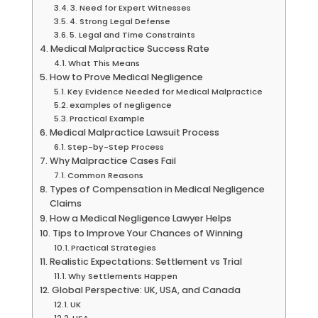
3. Need for Expert Witnesses
4. Strong Legal Defense
5. Legal and Time Constraints
Medical Malpractice Success Rate
What This Means
How to Prove Medical Negligence
Key Evidence Needed for Medical Malpractice
examples of negligence
Practical Example
Medical Malpractice Lawsuit Process
Step-by-Step Process
Why Malpractice Cases Fail
Common Reasons
Types of Compensation in Medical Negligence
Claims
How a Medical Negligence Lawyer Helps
Tips to Improve Your Chances of Winning
Practical Strategies
Realistic Expectations: Settlement vs Trial
Why Settlements Happen
Global Perspective: UK, USA, and Canada
UK
USA