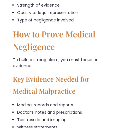
Strength of evidence
Quality of legal representation
Type of negligence involved
How to Prove Medical
Negligence
To build a strong claim, you must focus on
evidence.
Key Evidence Needed for
Medical Malpractice
Medical records and reports
Doctor’s notes and prescriptions
Test results and imaging
Witness statements