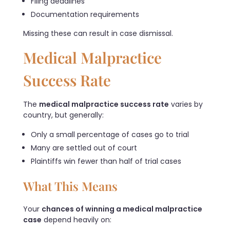
Filing deadlines
Documentation requirements
Missing these can result in case dismissal.
Medical Malpractice
Success Rate
The
medical malpractice success rate
varies by
country, but generally:
Only a small percentage of cases go to trial
Many are settled out of court
Plaintiffs win fewer than half of trial cases
What This Means
Your
chances of winning a medical malpractice
case
depend heavily on: