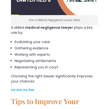
How a Medical Negligence Lawyer Helps
A skilled
medical negligence lawyer
plays a key
role by:
Evaluating your case
Gathering evidence
Working with experts
Negotiating settlements
Representing you in court
Choosing the right lawyer significantly improves
your chances.
no win no fee
Tips to Improve Your