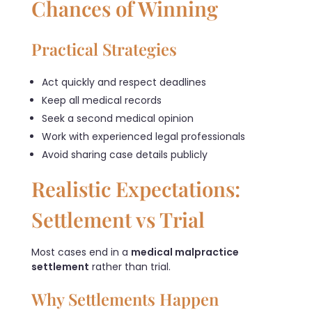
Chances of Winning
Practical Strategies
Act quickly and respect deadlines
Keep all medical records
Seek a second medical opinion
Work with experienced legal professionals
Avoid sharing case details publicly
Realistic Expectations:
Settlement vs Trial
Most cases end in a
medical malpractice
settlement
rather than trial.
Why Settlements Happen