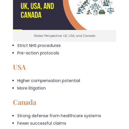
Global Perspective: UK, USA, and Canada
Strict NHS procedures
Pre-action protocols
USA
Higher compensation potential
More litigation
Canada
Strong defense from healthcare systems
Fewer successful claims