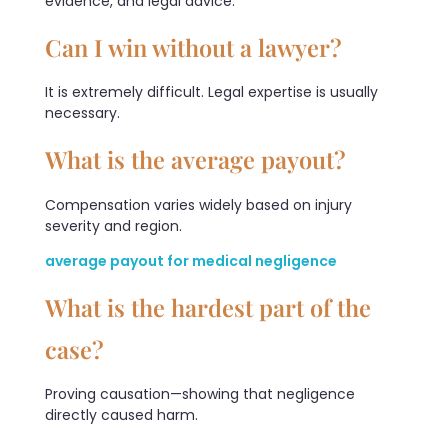
evidence, and legal advice.
Can I win without a lawyer?
It is extremely difficult. Legal expertise is usually
necessary.
What is the average payout?
Compensation varies widely based on injury
severity and region.
average payout for medical negligence
What is the hardest part of the
case?
Proving causation—showing that negligence
directly caused harm.