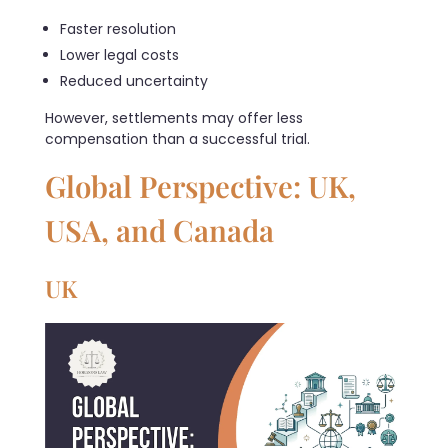
Faster resolution
Lower legal costs
Reduced uncertainty
However, settlements may offer less
compensation than a successful trial.
Global Perspective: UK,
USA, and Canada
UK