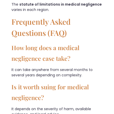
The
statute of limitations in medical negligence
varies in each region.
Frequently Asked
Questions (FAQ)
How long does a medical
negligence case take?
It can take anywhere from several months to
several years depending on complexity.
Is it worth suing for medical
negligence?
It depends on the severity of harm, available