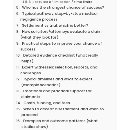
5. Statutes of limitation / time limits
Who has the strongest chance of success?
Typical pathway: step-by-step medical
negligence process
Settlement vs trial: which is better?
How solicitors/attorneys evaluate a claim
(what they look for)
Practical steps to improve your chance of
success
Detailed evidence checklist (what really
helps)
Expert witnesses: selection, reports, and
challenges
Typical timelines and what to expect
(example scenarios)
Emotional and practical support for
claimants
Costs, funding, and fees
When to accept a settlement and when to
proceed
Examples and outcome patterns (what
studies show)