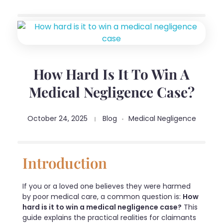
How Hard Is It To Win A
Medical Negligence Case?
October 24, 2025
Blog
Medical Negligence
Introduction
If you or a loved one believes they were harmed
by poor medical care, a common question is:
How
hard is it to win a medical negligence case?
This
guide explains the practical realities for claimants