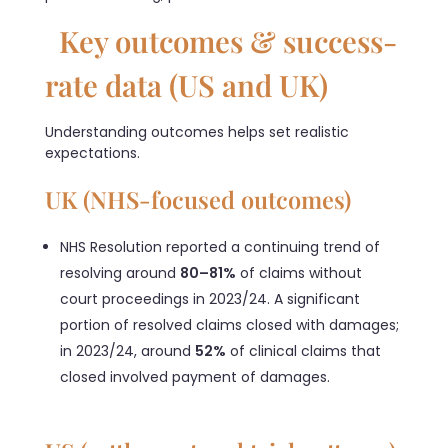
Key outcomes & success-
rate data (US and UK)
Understanding outcomes helps set realistic
expectations.
UK (NHS-focused outcomes)
NHS Resolution reported a continuing trend of
resolving around
80–81%
of claims without
court proceedings in 2023/24. A significant
portion of resolved claims closed with damages;
in 2023/24, around
52%
of clinical claims that
closed involved payment of damages.