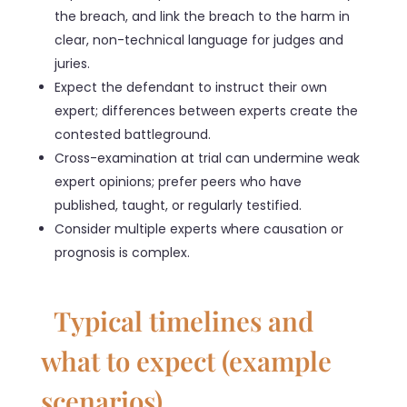
the breach, and link the breach to the harm in
clear, non-technical language for judges and
juries.
Expect the defendant to instruct their own
expert; differences between experts create the
contested battleground.
Cross-examination at trial can undermine weak
expert opinions; prefer peers who have
published, taught, or regularly testified.
Consider multiple experts where causation or
prognosis is complex.
Typical timelines and
what to expect (example
scenarios)