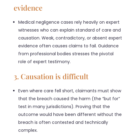
evidence
Medical negligence cases rely heavily on expert
witnesses who can explain standard of care and
causation. Weak, contradictory, or absent expert
evidence often causes claims to fail. Guidance
from professional bodies stresses the pivotal
role of expert testimony.
3. Causation is difficult
Even where care fell short, claimants must show
that the breach caused the harm (the “but for”
test in many jurisdictions). Proving that the
outcome would have been different without the
breach is often contested and technically
complex.