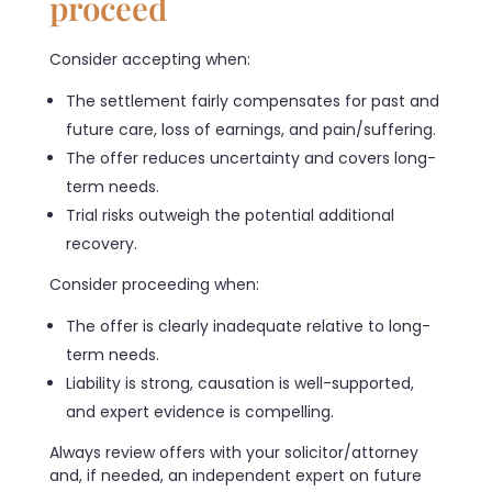
proceed
Consider accepting when:
The settlement fairly compensates for past and
future care, loss of earnings, and pain/suffering.
The offer reduces uncertainty and covers long-
term needs.
Trial risks outweigh the potential additional
recovery.
Consider proceeding when:
The offer is clearly inadequate relative to long-
term needs.
Liability is strong, causation is well-supported,
and expert evidence is compelling.
Always review offers with your solicitor/attorney
and, if needed, an independent expert on future