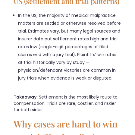
US (settlement and trial patterns)
In the US, the majority of medical malpractice
matters are settled or otherwise resolved before
trial. Estimates vary, but many legal sources and
insurer data put settlement rates high and trial
rates low (single-digit percentages of filed
claims end with a jury trial). Plaintiffs’ win rates
at trial historically vary by study —
physician/defendant victories are common in
jury trials when evidence is weak or disputed.
Takeaway:
Settlement is the most likely route to
compensation. Trials are rare, costlier, and riskier
for both sides.
Why cases are hard to win