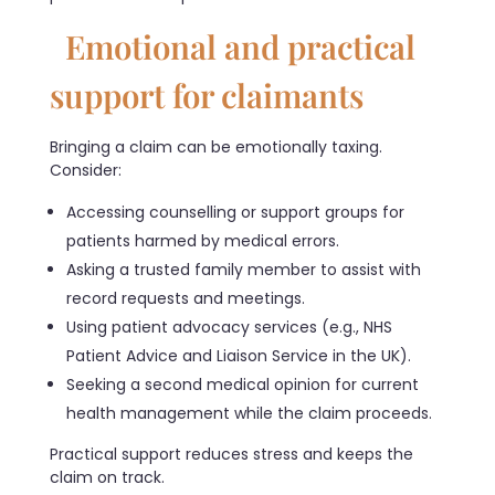
Emotional and practical
support for claimants
Bringing a claim can be emotionally taxing.
Consider:
Accessing counselling or support groups for
patients harmed by medical errors.
Asking a trusted family member to assist with
record requests and meetings.
Using patient advocacy services (e.g., NHS
Patient Advice and Liaison Service in the UK).
Seeking a second medical opinion for current
health management while the claim proceeds.
Practical support reduces stress and keeps the
claim on track.