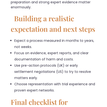
preparation and strong expert evidence matter
enormously.
Building a realistic
expectation and next steps
Expect a process measured in months to years,
not weeks.
Focus on evidence, expert reports, and clear
documentation of harm and costs.
Use pre-action protocols (UK) or early
settlement negotiations (US) to try to resolve
matters early.
Choose representation with trial experience and
proven expert networks.
Final checklist for