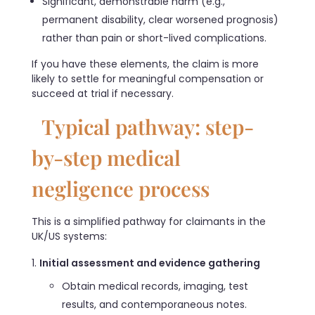
Significant, demonstrable harm (e.g.,
permanent disability, clear worsened prognosis)
rather than pain or short-lived complications.
If you have these elements, the claim is more
likely to settle for meaningful compensation or
succeed at trial if necessary.
Typical pathway: step-
by-step medical
negligence process
This is a simplified pathway for claimants in the
UK/US systems:
Initial assessment and evidence gathering
Obtain medical records, imaging, test
results, and contemporaneous notes.