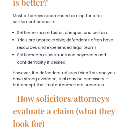
is better?
Most attorneys recommend aiming for a fair
settlement because:
Settlements are faster, cheaper, and certain.
Trials are unpredictable; defendants often have
resources and experienced legal teams.
Settlements allow structured payments and
confidentiality if desired.
However, if a defendant refuses fair offers and you
have strong evidence, trial may be necessary —
but accept that trial outcomes are uncertain.
How solicitors/attorneys
evaluate a claim (what they
look for)