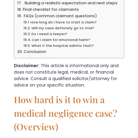
Building a realistic expectation and next steps
Final checklist for claimants
FAQs (common claimant questions)
How long do I have to start a claim?
Will my case definitely go to trial?
Do I need a lawyer?
Can I claim for emotional harm?
What if the hospital admits fault?
Conclusion
Disclaimer:
This article is informational only and
does not constitute legal, medical, or financial
advice. Consult a qualified solicitor/attorney for
advice on your specific situation.
How hard is it to win a
medical negligence case?
(Overview)