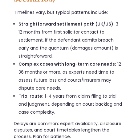
Timelines vary, but typical patterns include:
Straightforward settlement path (UK/US):
3–
12 months from first solicitor contact to
settlement, if the defendant admits breach
early and the quantum (damages amount) is
straightforward.
Complex cases with long-term care needs:
12–
36 months or more, as experts need time to
assess future loss and courts/insurers may
dispute care needs.
Trial route:
1–4 years from claim filing to trial
and judgment, depending on court backlog and
case complexity.
Delays are common: expert availability, disclosure
disputes, and court timetables lengthen the
process. Plan for patience.