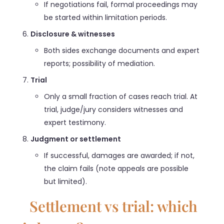
If negotiations fail, formal proceedings may
be started within limitation periods.
Disclosure & witnesses
Both sides exchange documents and expert
reports; possibility of mediation.
Trial
Only a small fraction of cases reach trial. At
trial, judge/jury considers witnesses and
expert testimony.
Judgment or settlement
If successful, damages are awarded; if not,
the claim fails (note appeals are possible
but limited).
Settlement vs trial: which