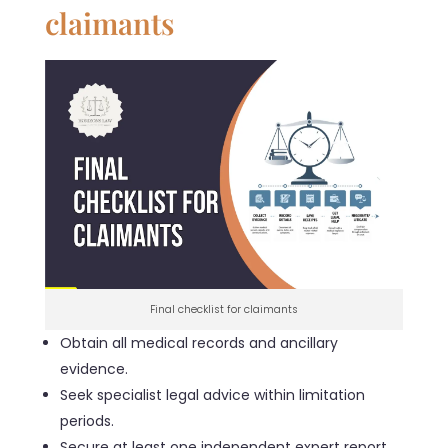
claimants
Final checklist for claimants
Obtain all medical records and ancillary
evidence.
Seek specialist legal advice within limitation
periods.
Secure at least one independent expert report