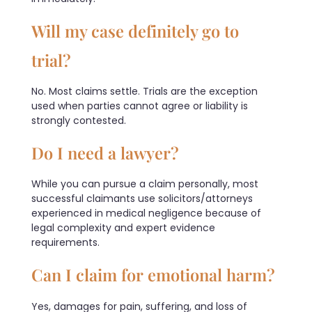
Will my case definitely go to
trial?
No. Most claims settle. Trials are the exception
used when parties cannot agree or liability is
strongly contested.
Do I need a lawyer?
While you can pursue a claim personally, most
successful claimants use solicitors/attorneys
experienced in medical negligence because of
legal complexity and expert evidence
requirements.
Can I claim for emotional harm?
Yes, damages for pain, suffering, and loss of