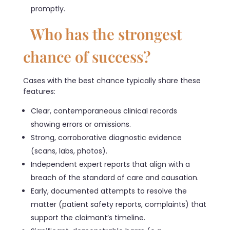
promptly.
Who has the strongest
chance of success?
Cases with the best chance typically share these
features:
Clear, contemporaneous clinical records
showing errors or omissions.
Strong, corroborative diagnostic evidence
(scans, labs, photos).
Independent expert reports that align with a
breach of the standard of care and causation.
Early, documented attempts to resolve the
matter (patient safety reports, complaints) that
support the claimant’s timeline.