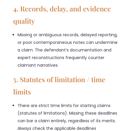
4. Records, delay, and evidence
quality
Missing or ambiguous records, delayed reporting,
or poor contemporaneous notes can undermine
a claim. The defendant’s documentation and
expert reconstructions frequently counter
claimant narratives.
5. Statutes of limitation / time
limits
There are strict time limits for starting claims
(statutes of limitations). Missing these deadlines
can bar a claim entirely, regardless of its merits.
Always check the applicable deadlines