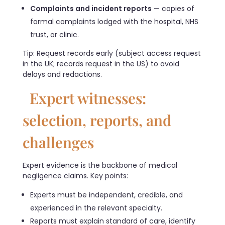
Complaints and incident reports
— copies of
formal complaints lodged with the hospital, NHS
trust, or clinic.
Tip: Request records early (subject access request
in the UK; records request in the US) to avoid
delays and redactions.
Expert witnesses:
selection, reports, and
challenges
Expert evidence is the backbone of medical
negligence claims. Key points:
Experts must be independent, credible, and
experienced in the relevant specialty.
Reports must explain standard of care, identify