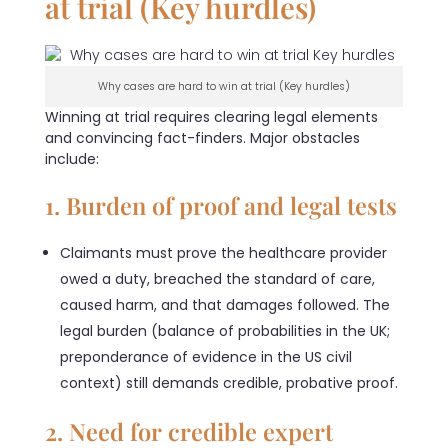
at trial (Key hurdles)
Why cases are hard to win at trial (Key hurdles)
Winning at trial requires clearing legal elements
and convincing fact-finders. Major obstacles
include:
1. Burden of proof and legal tests
Claimants must prove the healthcare provider
owed a duty, breached the standard of care,
caused harm, and that damages followed. The
legal burden (balance of probabilities in the UK;
preponderance of evidence in the US civil
context) still demands credible, probative proof.
2. Need for credible expert