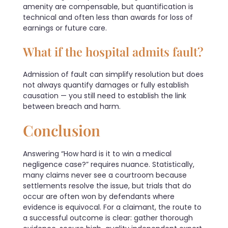
amenity are compensable, but quantification is
technical and often less than awards for loss of
earnings or future care.
What if the hospital admits fault?
Admission of fault can simplify resolution but does
not always quantify damages or fully establish
causation — you still need to establish the link
between breach and harm.
Conclusion
Answering “How hard is it to win a medical
negligence case?” requires nuance. Statistically,
many claims never see a courtroom because
settlements resolve the issue, but trials that do
occur are often won by defendants where
evidence is equivocal. For a claimant, the route to
a successful outcome is clear: gather thorough