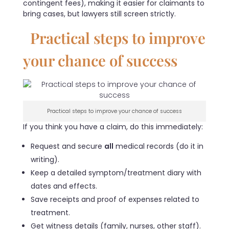
contingent fees), making it easier for claimants to
bring cases, but lawyers still screen strictly.
Practical steps to improve
your chance of success
Practical steps to improve your chance of success
If you think you have a claim, do this immediately:
Request and secure
all
medical records (do it in
writing).
Keep a detailed symptom/treatment diary with
dates and effects.
Save receipts and proof of expenses related to
treatment.
Get witness details (family, nurses, other staff).