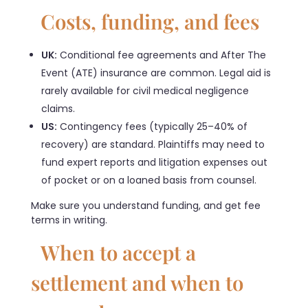
Costs, funding, and fees
UK:
Conditional fee agreements and After The
Event (ATE) insurance are common. Legal aid is
rarely available for civil medical negligence
claims.
US:
Contingency fees (typically 25–40% of
recovery) are standard. Plaintiffs may need to
fund expert reports and litigation expenses out
of pocket or on a loaned basis from counsel.
Make sure you understand funding, and get fee
terms in writing.
When to accept a
settlement and when to