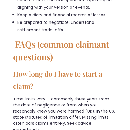
aligning with your version of events.
Keep a diary and financial records of losses.
Be prepared to negotiate; understand
settlement trade-offs.
FAQs (common claimant
questions)
How long do I have to start a
claim?
Time limits vary — commonly three years from
the date of negligence or from when you
reasonably knew you were harmed (UK). In the US,
state statutes of limitation differ. Missing limits
often bars claims entirely. Seek advice
immediately.