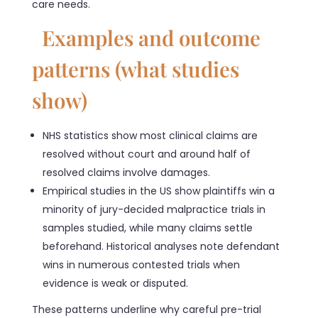
care needs.
Examples and outcome
patterns (what studies
show)
NHS statistics show most clinical claims are
resolved without court and around half of
resolved claims involve damages.
Empirical studies in the US show plaintiffs win a
minority of jury-decided malpractice trials in
samples studied, while many claims settle
beforehand. Historical analyses note defendant
wins in numerous contested trials when
evidence is weak or disputed.
These patterns underline why careful pre-trial