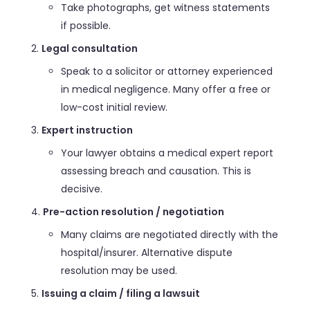
Take photographs, get witness statements
if possible.
Legal consultation
Speak to a solicitor or attorney experienced
in medical negligence. Many offer a free or
low-cost initial review.
Expert instruction
Your lawyer obtains a medical expert report
assessing breach and causation. This is
decisive.
Pre-action resolution / negotiation
Many claims are negotiated directly with the
hospital/insurer. Alternative dispute
resolution may be used.
Issuing a claim / filing a lawsuit