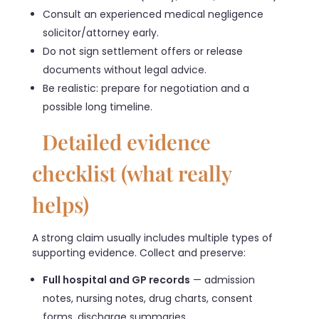
Consult an experienced medical negligence
solicitor/attorney early.
Do not sign settlement offers or release
documents without legal advice.
Be realistic: prepare for negotiation and a
possible long timeline.
Detailed evidence
checklist (what really
helps)
A strong claim usually includes multiple types of
supporting evidence. Collect and preserve:
Full hospital and GP records
— admission
notes, nursing notes, drug charts, consent
forms, discharge summaries.