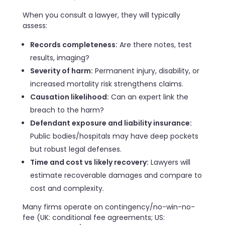
When you consult a lawyer, they will typically
assess:
Records completeness:
Are there notes, test
results, imaging?
Severity of harm:
Permanent injury, disability, or
increased mortality risk strengthens claims.
Causation likelihood:
Can an expert link the
breach to the harm?
Defendant exposure and liability insurance:
Public bodies/hospitals may have deep pockets
but robust legal defenses.
Time and cost vs likely recovery:
Lawyers will
estimate recoverable damages and compare to
cost and complexity.
Many firms operate on contingency/no-win-no-
fee (UK: conditional fee agreements; US: