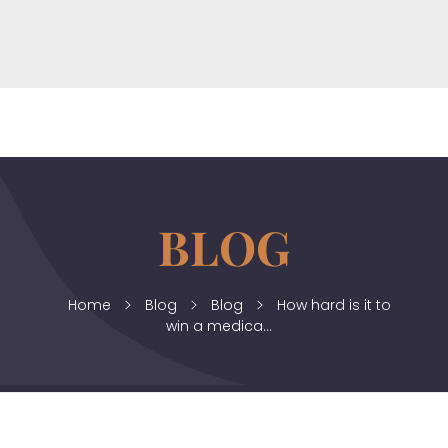
horizonslaw.co.uk
Law Agency
Home
Blog
Blog
How hard is it to
win a medica...