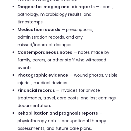
Diagnostic imaging and lab reports
— scans,
pathology, microbiology results, and
timestamps.
Medication records
— prescriptions,
administration records, and any
missed/incorrect dosages.
Contemporaneous notes
— notes made by
family, carers, or other staff who witnessed
events.
Photographic evidence
— wound photos, visible
injuries, medical devices.
Financial records
— invoices for private
treatments, travel, care costs, and lost earnings
documentation.
Rehabilitation and prognosis reports
—
physiotherapy notes, occupational therapy
assessments, and future care plans.