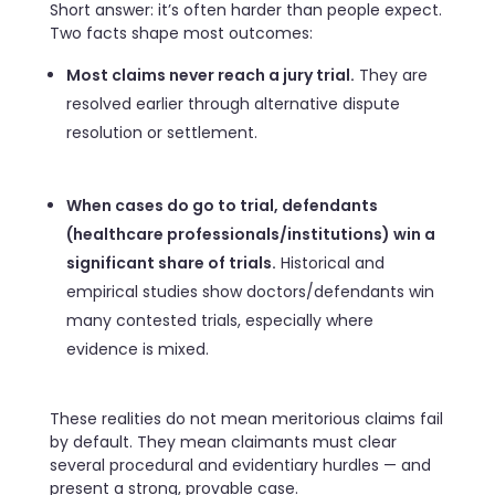
Short answer: it’s often harder than people expect.
Two facts shape most outcomes:
Most claims never reach a jury trial.
They are
resolved earlier through alternative dispute
resolution or settlement.
When cases do go to trial, defendants
(healthcare professionals/institutions) win a
significant share of trials.
Historical and
empirical studies show doctors/defendants win
many contested trials, especially where
evidence is mixed.
These realities do not mean meritorious claims fail
by default. They mean claimants must clear
several procedural and evidentiary hurdles — and
present a strong, provable case.