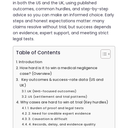
in both the US and the UK, using published
outcomes, common hurdles, and step-by-step
advice so you can make an informed choice. Early
steps and honest expectations matter: many
claims resolve without trial, but success depends
on evidence, expert support, and meeting strict
legal tests.
Table of Contents
Introduction
How hard is it to win a medical negligence
case? (Overview)
Key outcomes & success-rate data (US and
UK)
UK (NHS-focused outcomes)
US (settlement and trial patterns)
Why cases are hard to win at trial (Key hurdles)
1. Burden of proof and legal tests
2. Need for credible expert evidence
3. Causation is difficult
4. Records, delay, and evidence quality