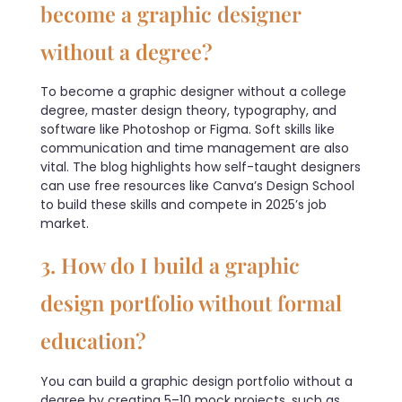
become a graphic designer
without a degree?
To become a graphic designer without a college
degree, master design theory, typography, and
software like Photoshop or Figma. Soft skills like
communication and time management are also
vital. The blog highlights how self-taught designers
can use free resources like Canva’s Design School
to build these skills and compete in 2025’s job
market.
3. How do I build a graphic
design portfolio without formal
education?
You can build a graphic design portfolio without a
degree by creating 5–10 mock projects, such as