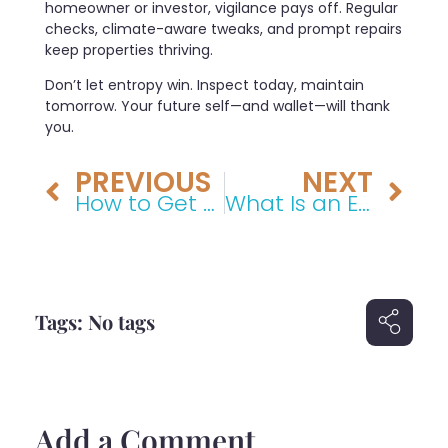
homeowner or investor, vigilance pays off. Regular
checks, climate-aware tweaks, and prompt repairs
keep properties thriving.
Don’t let entropy win. Inspect today, maintain
tomorrow. Your future self—and wallet—will thank
you.
PREVIOUS
NEXT
How to Get a House Deemed Uninhabitable
What Is an Example of Something Done Negligently? A Comprehensive Legal Guide
Tags: No tags
Add a Comment