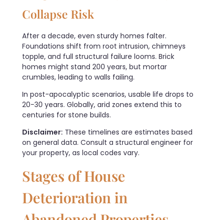
Collapse Risk
After a decade, even sturdy homes falter.
Foundations shift from root intrusion, chimneys
topple, and full structural failure looms. Brick
homes might stand 200 years, but mortar
crumbles, leading to walls failing.
In post-apocalyptic scenarios, usable life drops to
20-30 years. Globally, arid zones extend this to
centuries for stone builds.
Disclaimer:
These timelines are estimates based
on general data. Consult a structural engineer for
your property, as local codes vary.
Stages of House
Deterioration in
Abandoned Properties