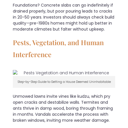
Foundations? Concrete slabs can go indefinitely if
drained properly, but poor pouring leads to cracks
in 20-50 years. Investors should always check build
quality—pre-1980s homes might hold up better in
moderate climates but falter without upkeep.
Pests, Vegetation, and Human
Interference
Step-by-Step Guide to Getting a House Deemed Uninhabitable
Unmowed lawns invite vines like kudzu, which pry
open cracks and destabilize walls. Termites and
ants thrive in damp wood, boring through framing
in months. Vandals accelerate the process with
broken windows, inviting more weather damage.