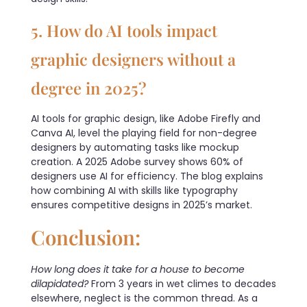
5. How do AI tools impact
graphic designers without a
degree in 2025?
AI tools for graphic design, like Adobe Firefly and
Canva AI, level the playing field for non-degree
designers by automating tasks like mockup
creation. A 2025 Adobe survey shows 60% of
designers use AI for efficiency. The blog explains
how combining AI with skills like typography
ensures competitive designs in 2025’s market.
Conclusion:
How long does it take for a house to become
dilapidated?
From 3 years in wet climes to decades
elsewhere, neglect is the common thread. As a