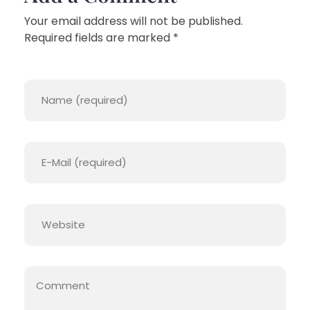
Your email address will not be published.
Required fields are marked *