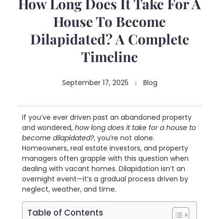
How Long Does It Take For A
House To Become
Dilapidated? A Complete
Timeline
September 17, 2025
Blog
If you’ve ever driven past an abandoned property
and wondered,
how long does it take for a house to
become dilapidated?
, you’re not alone.
Homeowners, real estate investors, and property
managers often grapple with this question when
dealing with vacant homes. Dilapidation isn’t an
overnight event—it’s a gradual process driven by
neglect, weather, and time.
Table of Contents