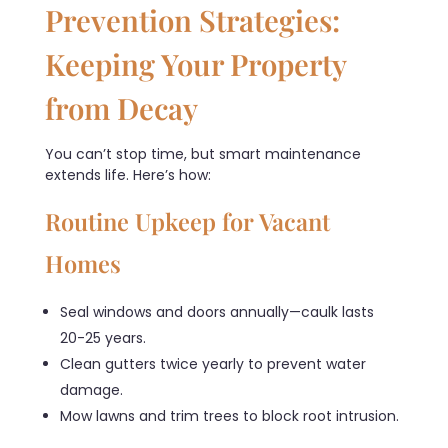
Prevention Strategies:
Keeping Your Property
from Decay
You can’t stop time, but smart maintenance
extends life. Here’s how:
Routine Upkeep for Vacant
Homes
Seal windows and doors annually—caulk lasts
20-25 years.
Clean gutters twice yearly to prevent water
damage.
Mow lawns and trim trees to block root intrusion.