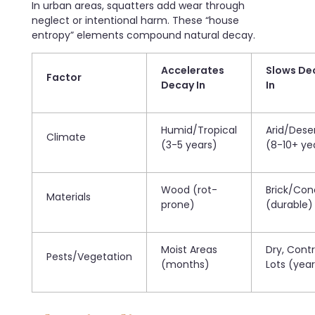
In urban areas, squatters add wear through
neglect or intentional harm. These “house
entropy” elements compound natural decay.
Accelerates
Slows De
Factor
Decay In
In
Humid/Tropical
Arid/Dese
Climate
(3-5 years)
(8-10+ ye
Wood (rot-
Brick/Con
Materials
prone)
(durable)
Moist Areas
Dry, Contr
Pests/Vegetation
(months)
Lots (year