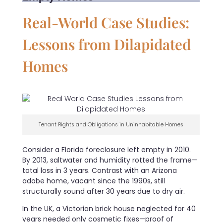
Real-World Case Studies:
Lessons from Dilapidated
Homes
Tenant Rights and Obligations in Uninhabitable Homes
Consider a Florida foreclosure left empty in 2010.
By 2013, saltwater and humidity rotted the frame—
total loss in 3 years. Contrast with an Arizona
adobe home, vacant since the 1990s, still
structurally sound after 30 years due to dry air.
In the UK, a Victorian brick house neglected for 40
years needed only cosmetic fixes—proof of