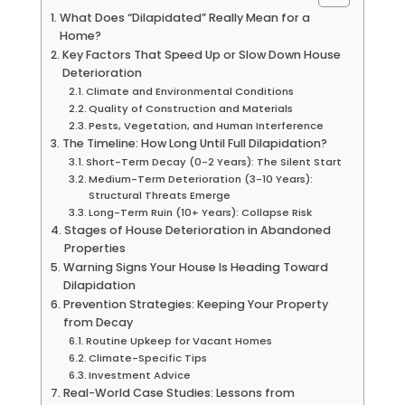
What Does “Dilapidated” Really Mean for a
Home?
Key Factors That Speed Up or Slow Down House
Deterioration
Climate and Environmental Conditions
Quality of Construction and Materials
Pests, Vegetation, and Human Interference
The Timeline: How Long Until Full Dilapidation?
Short-Term Decay (0-2 Years): The Silent Start
Medium-Term Deterioration (3-10 Years):
Structural Threats Emerge
Long-Term Ruin (10+ Years): Collapse Risk
Stages of House Deterioration in Abandoned
Properties
Warning Signs Your House Is Heading Toward
Dilapidation
Prevention Strategies: Keeping Your Property
from Decay
Routine Upkeep for Vacant Homes
Climate-Specific Tips
Investment Advice
Real-World Case Studies: Lessons from