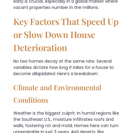
early is crucial, especially in a global market where
vacant properties number in the millions.
Key Factors That Speed Up
or Slow Down House
Deterioration
No two homes decay at the same rate. Several
variables dictate
how long it takes for a house to
become dilapidated
. Here’s a breakdown:
Climate and Environmental
Conditions
Weather is the biggest culprit. In humid regions like
the Southeast U.S., moisture infiltrates roofs and
walls, fostering rot and mold. Homes here can turn
unrepairable in just 3 years. Arid deserts, like