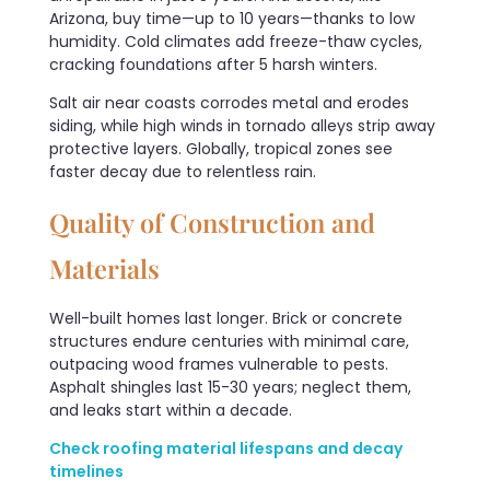
Arizona, buy time—up to 10 years—thanks to low
humidity. Cold climates add freeze-thaw cycles,
cracking foundations after 5 harsh winters.
Salt air near coasts corrodes metal and erodes
siding, while high winds in tornado alleys strip away
protective layers. Globally, tropical zones see
faster decay due to relentless rain.
Quality of Construction and
Materials
Well-built homes last longer. Brick or concrete
structures endure centuries with minimal care,
outpacing wood frames vulnerable to pests.
Asphalt shingles last 15-30 years; neglect them,
and leaks start within a decade.
Check roofing material lifespans and decay
timelines