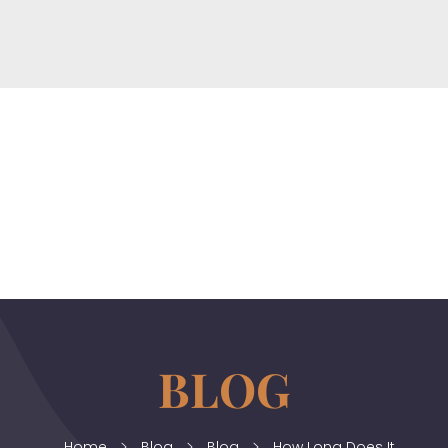
horizonslaw.co.uk
Law Agency
Home
Blog
Blog
How Long Does It