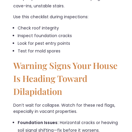
cave-ins, unstable stairs.
Use this checklist during inspections:
Check roof integrity
Inspect foundation cracks
Look for pest entry points
Test for mold spores
Warning Signs Your House
Is Heading Toward
Dilapidation
Don’t wait for collapse. Watch for these red flags,
especially in vacant properties.
Foundation Issues:
Horizontal cracks or heaving
soil signal shifting—fix before it worsens.