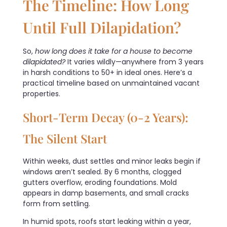
The Timeline: How Long
Until Full Dilapidation?
So,
how long does it take for a house to become
dilapidated?
It varies wildly—anywhere from 3 years
in harsh conditions to 50+ in ideal ones. Here’s a
practical timeline based on unmaintained vacant
properties.
Short-Term Decay (0-2 Years):
The Silent Start
Within weeks, dust settles and minor leaks begin if
windows aren’t sealed. By 6 months, clogged
gutters overflow, eroding foundations. Mold
appears in damp basements, and small cracks
form from settling.
In humid spots, roofs start leaking within a year,