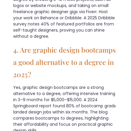
logos or website mockups, and taking on small
freelance graphic designer gigs via Fiverr. Host
your work on Behance or Dribbble. A 2025 Dribbble
survey notes 40% of featured portfolios are from
self-taught designers, proving you can shine
without a degree.
4. Are graphic design bootcamps
a good alternative to a degree in
2025?
Yes, graphic design bootcamps are a strong
alternative to a degree, offering intensive training
in 3–9 months for $5,000–$15,000. A 2024
Springboard report found 80% of bootcamp grads
landed design jobs within six months. The blog
compares bootcamps to degrees, highlighting
their affordability and focus on practical graphic
design skills.