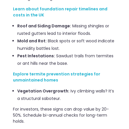
Learn about foundation repair timelines and
costs in the UK
Roof and Siding Damage:
Missing shingles or
rusted gutters lead to interior floods.
Mold and Rot:
Black spots or soft wood indicate
humidity battles lost.
Pest Infestations:
Sawdust trails from termites
or ant hills near the base.
Explore termite prevention strategies for
unmaintained homes
Vegetation Overgrowth:
Ivy climbing walls? It’s
a structural saboteur.
For investors, these signs can drop value by 20-
50%. Schedule bi-annual checks for long-term
holds.