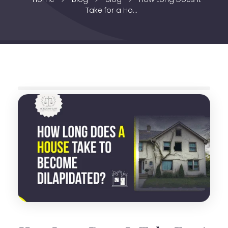
Take for a Ho...