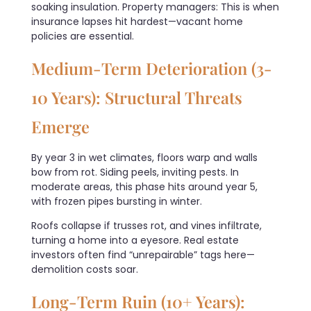
soaking insulation. Property managers: This is when
insurance lapses hit hardest—vacant home
policies are essential.
Medium-Term Deterioration (3-
10 Years): Structural Threats
Emerge
By year 3 in wet climates, floors warp and walls
bow from rot. Siding peels, inviting pests. In
moderate areas, this phase hits around year 5,
with frozen pipes bursting in winter.
Roofs collapse if trusses rot, and vines infiltrate,
turning a home into a eyesore. Real estate
investors often find “unrepairable” tags here—
demolition costs soar.
Long-Term Ruin (10+ Years):