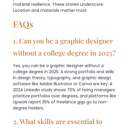
material resilience. These stories underscore:
Location and materials matter most.
FAQs
1. Can you be a graphic designer
without a college degree in 2025?
Yes, you can be a graphic designer without a
college degree in 2025. A strong portfolio and skills
in design theory, typography, and graphic design
software like Adobe Illustrator or Canva are key. A
2024 LinkedIn study shows 70% of hiring managers
prioritize portfolios over degrees, and platforms like
Upwork report 35% of freelance gigs go to non-
degree holders.
2. What skills are essential to