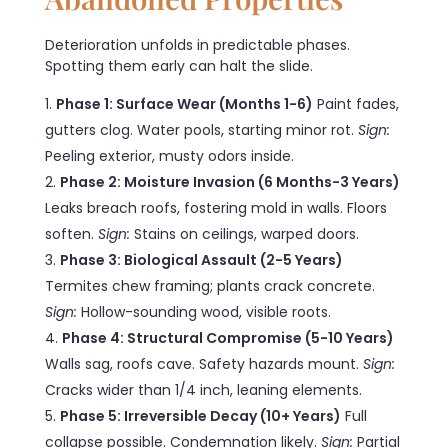
Deterioration unfolds in predictable phases.
Spotting them early can halt the slide.
Phase 1: Surface Wear (Months 1-6)
Paint fades,
gutters clog. Water pools, starting minor rot.
Sign:
Peeling exterior, musty odors inside.
Phase 2: Moisture Invasion (6 Months-3 Years)
Leaks breach roofs, fostering mold in walls. Floors
soften.
Sign:
Stains on ceilings, warped doors.
Phase 3: Biological Assault (2-5 Years)
Termites chew framing; plants crack concrete.
Sign:
Hollow-sounding wood, visible roots.
Phase 4: Structural Compromise (5-10 Years)
Walls sag, roofs cave. Safety hazards mount.
Sign:
Cracks wider than 1/4 inch, leaning elements.
Phase 5: Irreversible Decay (10+ Years)
Full
collapse possible. Condemnation likely.
Sign:
Partial