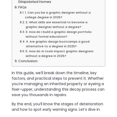
Dilapidated Homes
FAQs
1. Can you be a graphic designer without a
college degree in 2025?
2. What skills are essential to become a
graphic designer without a degree?
3. How do I build a graphic design portfolio
without formal education?
4. Are graphic design bootcamps a good
alternative to a degree in 2025?
5. How do AI tools impact graphic designers
without a degree in 2025?
Conclusion:
In this guide, we’ll break down the timeline, key
factors, and practical steps to prevent it. Whether
you’re managing an inherited property or eyeing a
fixer-upper, understanding this decay process can
save you thousands in repairs.
By the end, you’ll know the stages of deterioration
and how to spot early warning signs. Let’s dive in.