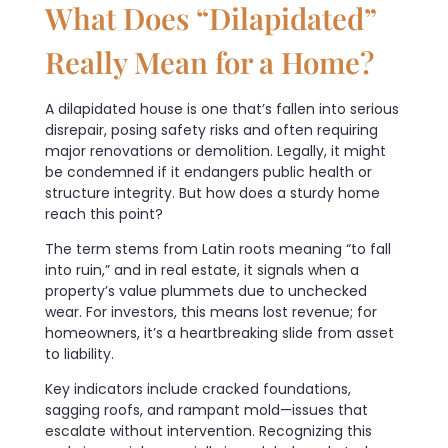
What Does “Dilapidated”
Really Mean for a Home?
A dilapidated house is one that’s fallen into serious
disrepair, posing safety risks and often requiring
major renovations or demolition. Legally, it might
be condemned if it endangers public health or
structure integrity. But how does a sturdy home
reach this point?
The term stems from Latin roots meaning “to fall
into ruin,” and in real estate, it signals when a
property’s value plummets due to unchecked
wear. For investors, this means lost revenue; for
homeowners, it’s a heartbreaking slide from asset
to liability.
Key indicators include cracked foundations,
sagging roofs, and rampant mold—issues that
escalate without intervention. Recognizing this