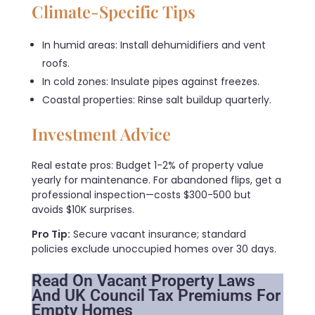
Climate-Specific Tips
In humid areas: Install dehumidifiers and vent
roofs.
In cold zones: Insulate pipes against freezes.
Coastal properties: Rinse salt buildup quarterly.
Investment Advice
Real estate pros: Budget 1-2% of property value
yearly for maintenance. For abandoned flips, get a
professional inspection—costs $300-500 but
avoids $10K surprises.
Pro Tip:
Secure vacant insurance; standard
policies exclude unoccupied homes over 30 days.
Read On Vacant Property Laws
And UK Council Tax Premiums For
Empty Homes