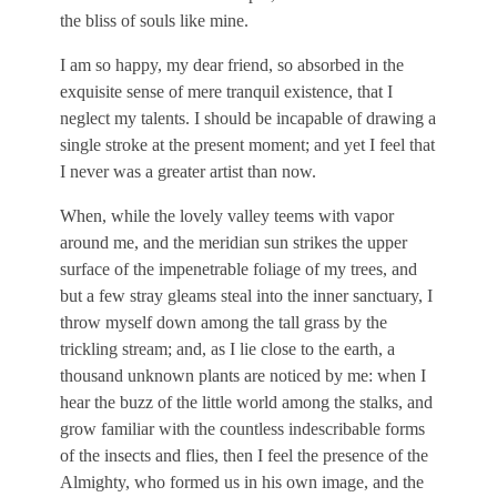
the bliss of souls like mine.
I am so happy, my dear friend, so absorbed in the
exquisite sense of mere tranquil existence, that I
neglect my talents. I should be incapable of drawing a
single stroke at the present moment; and yet I feel that
I never was a greater artist than now.
When, while the lovely valley teems with vapor
around me, and the meridian sun strikes the upper
surface of the impenetrable foliage of my trees, and
but a few stray gleams steal into the inner sanctuary, I
throw myself down among the tall grass by the
trickling stream; and, as I lie close to the earth, a
thousand unknown plants are noticed by me: when I
hear the buzz of the little world among the stalks, and
grow familiar with the countless indescribable forms
of the insects and flies, then I feel the presence of the
Almighty, who formed us in his own image, and the