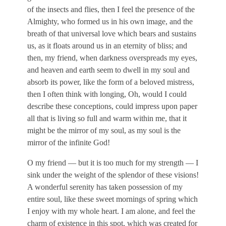
of the insects and flies, then I feel the presence of the
Almighty, who formed us in his own image, and the
breath of that universal love which bears and sustains
us, as it floats around us in an eternity of bliss; and
then, my friend, when darkness overspreads my eyes,
and heaven and earth seem to dwell in my soul and
absorb its power, like the form of a beloved mistress,
then I often think with longing, Oh, would I could
describe these conceptions, could impress upon paper
all that is living so full and warm within me, that it
might be the mirror of my soul, as my soul is the
mirror of the infinite God!
O my friend — but it is too much for my strength — I
sink under the weight of the splendor of these visions!
A wonderful serenity has taken possession of my
entire soul, like these sweet mornings of spring which
I enjoy with my whole heart. I am alone, and feel the
charm of existence in this spot, which was created for