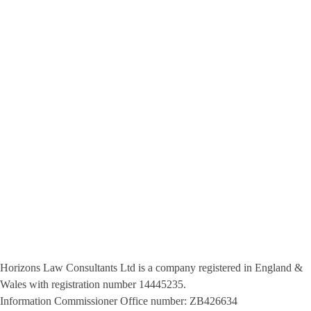
Privacy Policy
Terms & Conditions
451, Victoria Avenue Manchester M9 8PJ - 40A London Rd Romford
RM7 9RB
+44 0161 711 0209 - 0203 0111 544
info@horizonslaw.co.uk
Horizons Law Consultants Ltd is a company registered in England &
Wales with registration number 14445235.
Information Commissioner Office number: ZB426634