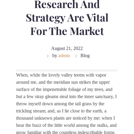
Research And
Strategy Are Vital
For The Market
August 21, 2022
by
admin
Blog
When, while the lovely valley teems with vapor
around me, and the meridian sun strikes the upper
surface of the impenetrable foliage of my trees, and
but a few stray gleams steal into the inner sanctuary, I
throw myself down among the tall grass by the
trickling stream; and, as I lie close to the earth, a
thousand unknown plants are noticed by me: when I
hear the buzz of the little world among the stalks, and
grow familiar with the countless indescribable forms