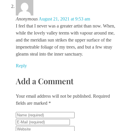
Anonymous
August 21, 2021 at 9:53 am
I feel that I never was a greater artist than now. When,
while the lovely valley teems with vapour around me,
and the meridian sun strikes the upper surface of the
impenetrable foliage of my trees, and but a few stray
gleams steal into the inner sanctuary.
Reply
Add a Comment
Your email address will not be published. Required
fields are marked *