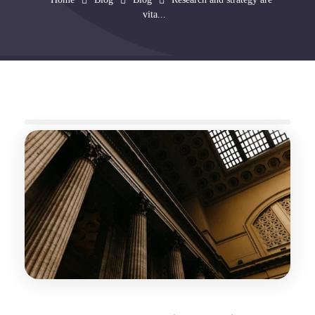
vita...