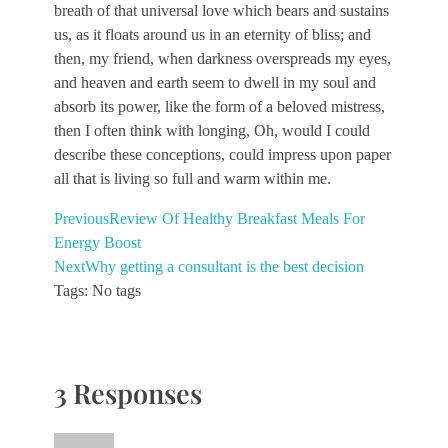
breath of that universal love which bears and sustains
us, as it floats around us in an eternity of bliss; and
then, my friend, when darkness overspreads my eyes,
and heaven and earth seem to dwell in my soul and
absorb its power, like the form of a beloved mistress,
then I often think with longing, Oh, would I could
describe these conceptions, could impress upon paper
all that is living so full and warm within me.
Previous
Review Of Healthy Breakfast Meals For
Energy Boost
Next
Why getting a consultant is the best decision
Tags: No tags
3 Responses