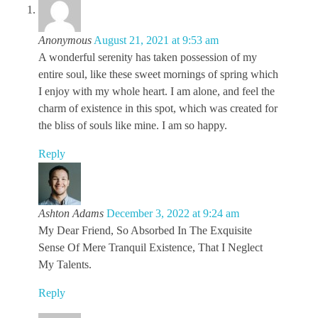
Anonymous
August 21, 2021 at 9:53 am
A wonderful serenity has taken possession of my
entire soul, like these sweet mornings of spring which
I enjoy with my whole heart. I am alone, and feel the
charm of existence in this spot, which was created for
the bliss of souls like mine. I am so happy.
Reply
Ashton Adams
December 3, 2022 at 9:24 am
My Dear Friend, So Absorbed In The Exquisite
Sense Of Mere Tranquil Existence, That I Neglect
My Talents.
Reply