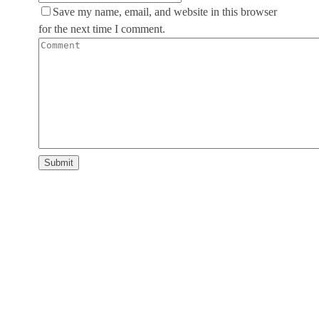
Save my name, email, and website in this browser
for the next time I comment.