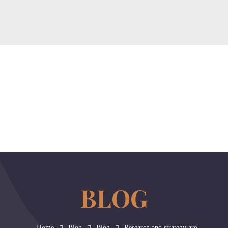
Home
About
Our Services
Contact Us
Blog
horizonslaw.co.uk
Law Agency
Home
Blog
Blog
Research and strategy are