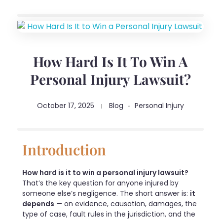
How Hard Is It To Win A
Personal Injury Lawsuit?
October 17, 2025
Blog
Personal Injury
Introduction
How hard is it to win a personal injury lawsuit?
That’s the key question for anyone injured by
someone else’s negligence. The short answer is:
it
depends
— on evidence, causation, damages, the
type of case, fault rules in the jurisdiction, and the