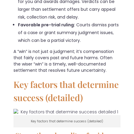
for you and awards damages. Verdicts can be
larger than settlement offers but carry appeal
risk, collection risk, and delay.
Favorable pre-trial ruling:
Courts dismiss parts
of a case or grant summary judgment issues,
which can be a partial victory.
A “win” is not just a judgment; it’s compensation
that fairly covers past and future harms. Often
the wiser “win” is a timely, well-documented
settlement that resolves future uncertainty.
Key factors that determine
success (detailed)
Key factors that determine success (detailed)