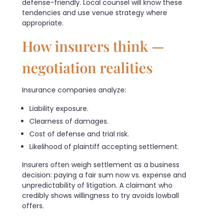
defense-friendly. Local counsel will know these
tendencies and use venue strategy where
appropriate.
How insurers think —
negotiation realities
Insurance companies analyze:
Liability exposure.
Clearness of damages.
Cost of defense and trial risk.
Likelihood of plaintiff accepting settlement.
Insurers often weigh settlement as a business
decision: paying a fair sum now vs. expense and
unpredictability of litigation. A claimant who
credibly shows willingness to try avoids lowball
offers.