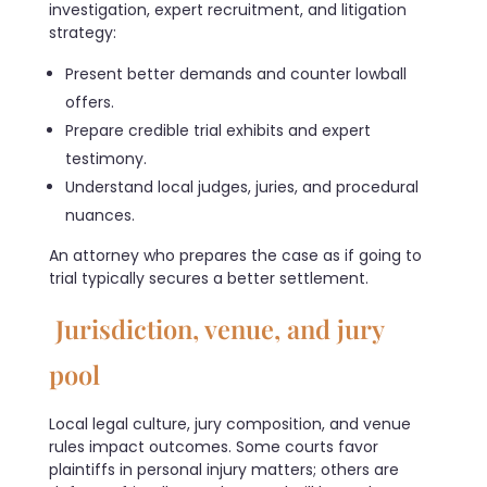
investigation, expert recruitment, and litigation
strategy:
Present better demands and counter lowball
offers.
Prepare credible trial exhibits and expert
testimony.
Understand local judges, juries, and procedural
nuances.
An attorney who prepares the case as if going to
trial typically secures a better settlement.
Jurisdiction, venue, and jury
pool
Local legal culture, jury composition, and venue
rules impact outcomes. Some courts favor
plaintiffs in personal injury matters; others are