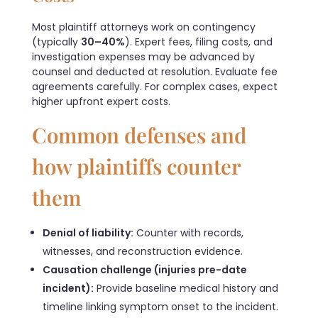
Most plaintiff attorneys work on contingency
(typically
30–40%
). Expert fees, filing costs, and
investigation expenses may be advanced by
counsel and deducted at resolution. Evaluate fee
agreements carefully. For complex cases, expect
higher upfront expert costs.
Common defenses and
how plaintiffs counter
them
Denial of liability:
Counter with records,
witnesses, and reconstruction evidence.
Causation challenge (injuries pre-date
incident):
Provide baseline medical history and
timeline linking symptom onset to the incident.