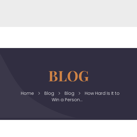
horizonslaw.co.uk
Law Agency
Home
Blog
Blog
How Hard Is It to
Win a Person...