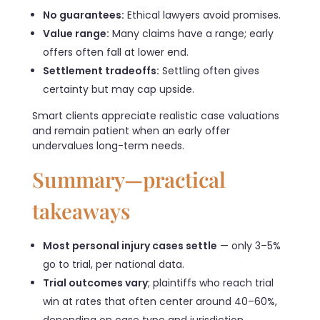
No guarantees:
Ethical lawyers avoid promises.
Value range:
Many claims have a range; early
offers often fall at lower end.
Settlement tradeoffs:
Settling often gives
certainty but may cap upside.
Smart clients appreciate realistic case valuations
and remain patient when an early offer
undervalues long-term needs.
Summary—practical
takeaways
Most personal injury cases settle
— only 3–5%
go to trial, per national data.
Trial outcomes vary
; plaintiffs who reach trial
win at rates that often center around 40–60%,