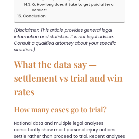
Q: How long does it take to get paid after a
verdict?
Conclusion:
(Disclaimer: This article provides general legal
information and statistics. It is not legal advice.
Consult a qualified attorney about your specific
situation.)
What the data say —
settlement vs trial and win
rates
How many cases go to trial?
National data and multiple legal analyses
consistently show most personal injury actions
settle rather than proceed to trial. Recent analyses