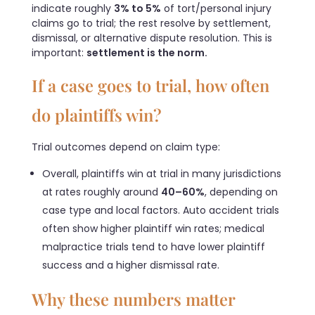
indicate roughly
3% to 5%
of tort/personal injury
claims go to trial; the rest resolve by settlement,
dismissal, or alternative dispute resolution. This is
important:
settlement is the norm.
If a case goes to trial, how often
do plaintiffs win?
Trial outcomes depend on claim type:
Overall, plaintiffs win at trial in many jurisdictions
at rates roughly around
40–60%
, depending on
case type and local factors. Auto accident trials
often show higher plaintiff win rates; medical
malpractice trials tend to have lower plaintiff
success and a higher dismissal rate.
Why these numbers matter