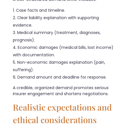
Case facts and timeline.
Clear liability explanation with supporting
evidence.
Medical summary (treatment, diagnoses,
prognosis).
Economic damages (medical bills, lost income)
with documentation.
Non-economic damages explanation (pain,
suffering).
Demand amount and deadline for response.
A credible, organized demand promotes serious
insurer engagement and shortens negotiations.
Realistic expectations and
ethical considerations