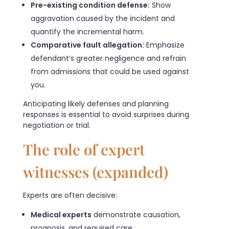
Pre-existing condition defense:
Show
aggravation caused by the incident and
quantify the incremental harm.
Comparative fault allegation:
Emphasize
defendant’s greater negligence and refrain
from admissions that could be used against
you.
Anticipating likely defenses and planning
responses is essential to avoid surprises during
negotiation or trial.
The role of expert
witnesses (expanded)
Experts are often decisive:
Medical experts
demonstrate causation,
prognosis, and required care.