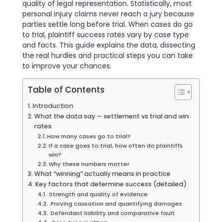
quality of legal representation. Statistically, most
personal injury claims never reach a jury because
parties settle long before trial. When cases do go
to trial, plaintiff success rates vary by case type
and facts. This guide explains the data, dissecting
the real hurdles and practical steps you can take
to improve your chances.
Table of Contents
Introduction
What the data say — settlement vs trial and win
rates
How many cases go to trial?
If a case goes to trial, how often do plaintiffs
win?
Why these numbers matter
What “winning” actually means in practice
Key factors that determine success (detailed)
Strength and quality of evidence
Proving causation and quantifying damages
Defendant liability and comparative fault