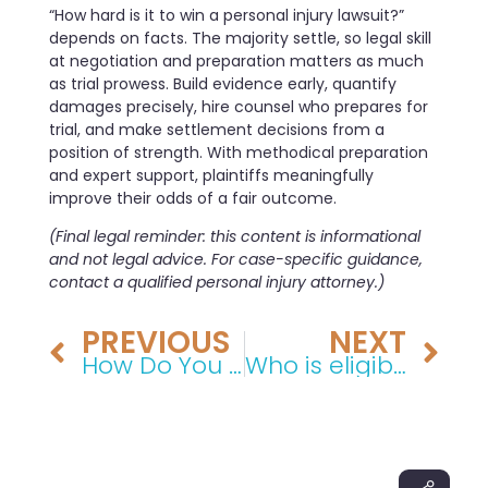
“How hard is it to win a personal injury lawsuit?”
depends on facts. The majority settle, so legal skill
at negotiation and preparation matters as much
as trial prowess. Build evidence early, quantify
damages precisely, hire counsel who prepares for
trial, and make settlement decisions from a
position of strength. With methodical preparation
and expert support, plaintiffs meaningfully
improve their odds of a fair outcome.
(Final legal reminder: this content is informational
and not legal advice. For case-specific guidance,
contact a qualified personal injury attorney.)
PREVIOUS
NEXT
How Do You Describe an Auto Accident? A Step-by-Step Guide
Who is eligible for Section 42 housing?