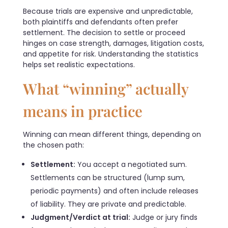
Because trials are expensive and unpredictable,
both plaintiffs and defendants often prefer
settlement. The decision to settle or proceed
hinges on case strength, damages, litigation costs,
and appetite for risk. Understanding the statistics
helps set realistic expectations.
What “winning” actually
means in practice
Winning can mean different things, depending on
the chosen path:
Settlement:
You accept a negotiated sum.
Settlements can be structured (lump sum,
periodic payments) and often include releases
of liability. They are private and predictable.
Judgment/Verdict at trial:
Judge or jury finds