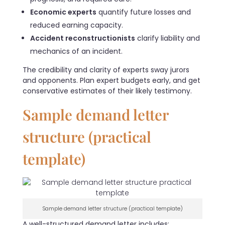
Economic experts
quantify future losses and
reduced earning capacity.
Accident reconstructionists
clarify liability and
mechanics of an incident.
The credibility and clarity of experts sway jurors
and opponents. Plan expert budgets early, and get
conservative estimates of their likely testimony.
Sample demand letter
structure (practical
template)
Sample demand letter structure (practical template)
A well-structured demand letter includes: