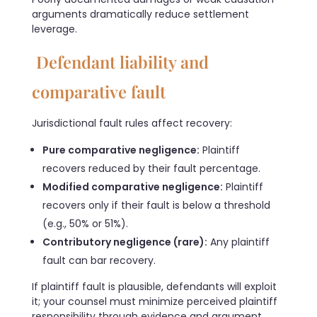
arguments dramatically reduce settlement
leverage.
Defendant liability and
comparative fault
Jurisdictional fault rules affect recovery:
Pure comparative negligence:
Plaintiff
recovers reduced by their fault percentage.
Modified comparative negligence:
Plaintiff
recovers only if their fault is below a threshold
(e.g., 50% or 51%).
Contributory negligence (rare):
Any plaintiff
fault can bar recovery.
If plaintiff fault is plausible, defendants will exploit
it; your counsel must minimize perceived plaintiff
responsibility through evidence and argument.