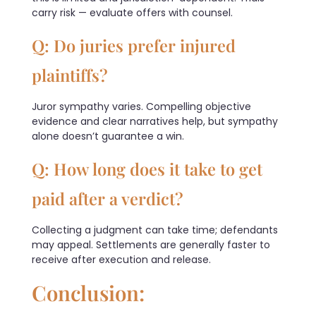
carry risk — evaluate offers with counsel.
Q: Do juries prefer injured
plaintiffs?
Juror sympathy varies. Compelling objective
evidence and clear narratives help, but sympathy
alone doesn’t guarantee a win.
Q: How long does it take to get
paid after a verdict?
Collecting a judgment can take time; defendants
may appeal. Settlements are generally faster to
receive after execution and release.
Conclusion: