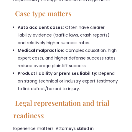
Case type matters
Auto accident cases:
Often have clearer
liability evidence (traffic laws, crash reports)
and relatively higher success rates.
Medical malpractice:
Complex causation, high
expert costs, and higher defense success rates
reduce average plaintiff success.
Product liability or premises liability:
Depend
on strong technical or industry expert testimony
to link defect/hazard to injury.
Legal representation and trial
readiness
Experience matters. Attorneys skilled in