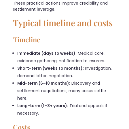
These practical actions improve credibility and
settlement leverage.
Typical timeline and costs
Timeline
Immediate (days to weeks):
Medical care,
evidence gathering, notification to insurers.
Short-term (weeks to months):
Investigation,
demand letter, negotiation.
Mid-term (6–18 months):
Discovery and
settlement negotiations; many cases settle
here.
Long-term (1–3+ years):
Trial and appeals if
necessary.
Costs