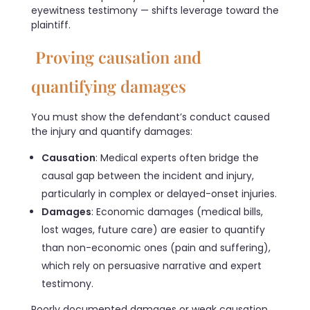
eyewitness testimony — shifts leverage toward the
plaintiff.
Proving causation and
quantifying damages
You must show the defendant’s conduct caused
the injury and quantify damages:
Causation
: Medical experts often bridge the
causal gap between the incident and injury,
particularly in complex or delayed-onset injuries.
Damages
: Economic damages (medical bills,
lost wages, future care) are easier to quantify
than non-economic ones (pain and suffering),
which rely on persuasive narrative and expert
testimony.
Poorly documented damages or weak causation