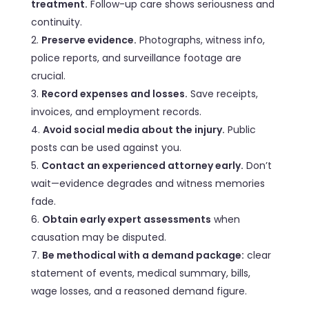
treatment.
Follow-up care shows seriousness and
continuity.
Preserve evidence.
Photographs, witness info,
police reports, and surveillance footage are
crucial.
Record expenses and losses.
Save receipts,
invoices, and employment records.
Avoid social media about the injury.
Public
posts can be used against you.
Contact an experienced attorney early.
Don’t
wait—evidence degrades and witness memories
fade.
Obtain early expert assessments
when
causation may be disputed.
Be methodical with a demand package:
clear
statement of events, medical summary, bills,
wage losses, and a reasoned demand figure.