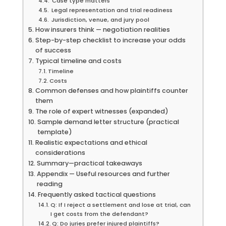
Case type matters
Legal representation and trial readiness
Jurisdiction, venue, and jury pool
How insurers think — negotiation realities
Step-by-step checklist to increase your odds
of success
Typical timeline and costs
Timeline
Costs
Common defenses and how plaintiffs counter
them
The role of expert witnesses (expanded)
Sample demand letter structure (practical
template)
Realistic expectations and ethical
considerations
Summary—practical takeaways
Appendix — Useful resources and further
reading
Frequently asked tactical questions
Q: If I reject a settlement and lose at trial, can
I get costs from the defendant?
Q: Do juries prefer injured plaintiffs?