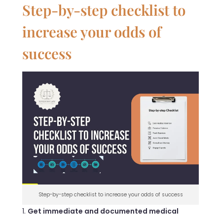
Step-by-step checklist to
increase your odds of
success
Step-by-step checklist to increase your odds of success
Get immediate and documented medical