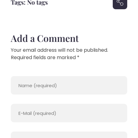
Tags: No tags
Add a Comment
Your email address will not be published.
Required fields are marked *