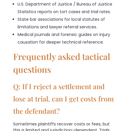
U.S. Department of Justice / Bureau of Justice
Statistics reports on tort cases and trial rates.
State bar associations for local statutes of
limitations and lawyer referral services.
Medical journals and forensic guides on injury
causation for deeper technical reference.
Frequently asked tactical
questions
Q: If I reject a settlement and
lose at trial, can I get costs from
the defendant?
Sometimes plaintiffs recover costs or fees, but
this is limited and jurisdiction-dependent. Trials