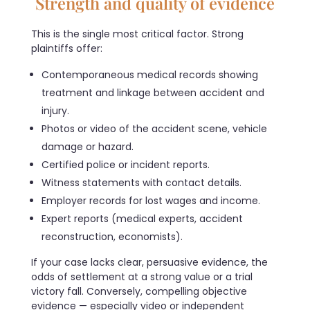
Strength and quality of evidence
This is the single most critical factor. Strong
plaintiffs offer:
Contemporaneous medical records showing
treatment and linkage between accident and
injury.
Photos or video of the accident scene, vehicle
damage or hazard.
Certified police or incident reports.
Witness statements with contact details.
Employer records for lost wages and income.
Expert reports (medical experts, accident
reconstruction, economists).
If your case lacks clear, persuasive evidence, the
odds of settlement at a strong value or a trial
victory fall. Conversely, compelling objective
evidence — especially video or independent