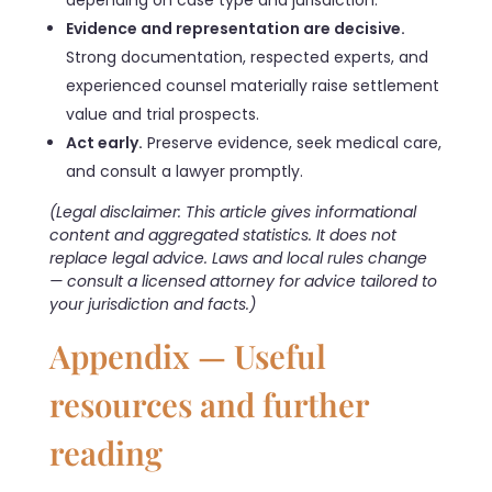
depending on case type and jurisdiction.
Evidence and representation are decisive.
Strong documentation, respected experts, and
experienced counsel materially raise settlement
value and trial prospects.
Act early.
Preserve evidence, seek medical care,
and consult a lawyer promptly.
(Legal disclaimer: This article gives informational
content and aggregated statistics. It does not
replace legal advice. Laws and local rules change
— consult a licensed attorney for advice tailored to
your jurisdiction and facts.)
Appendix — Useful
resources and further
reading