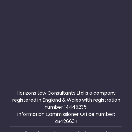
Useful links
Privacy Policy
Terms & Conditions
451, Victoria Avenue Manchester M9 8PJ - 40A
London Rd Romford RM7 9RB
+44 0161 711 0209 - 0203 0111 544
info@horizonslaw.co.uk
Horizons Law Consultants Ltd is a company
registered in England & Wales with registration
number 14445235.
Information Commissioner Office number:
ZB426634