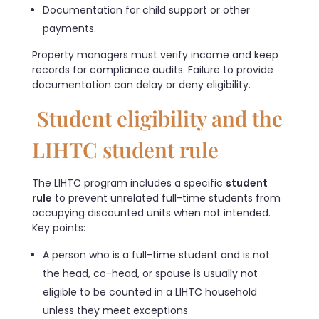
Documentation for child support or other
payments.
Property managers must verify income and keep
records for compliance audits. Failure to provide
documentation can delay or deny eligibility.
Student eligibility and the
LIHTC student rule
The LIHTC program includes a specific
student
rule
to prevent unrelated full-time students from
occupying discounted units when not intended.
Key points:
A person who is a full-time student and is not
the head, co-head, or spouse is usually not
eligible to be counted in a LIHTC household
unless they meet exceptions.