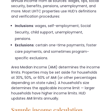
annual income from all sources: wages, tips, social
security, benefits, pensions, unemployment, and
more. Most LIHTC properties use HUD’s definitions
and verification procedures:
Inclusions
: wages, self-employment, Social
Security, child support, unemployment,
pensions.
Exclusions
: certain one-time payments, foster
care payments, and sometimes program-
specific exclusions.
Area Median Income (AMI) determines the income
limits. Properties may be set aside for households
at 30%, 50%, or 60% of AMI (or other percentages
depending on state rules). A household’s size
determines the applicable income limit — larger
households have higher income limits. HUD
updates AMI limits annually.
Sample income calculation