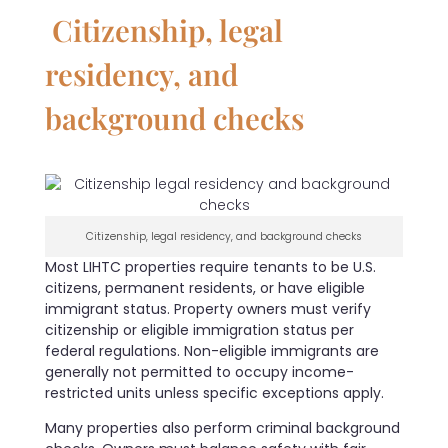
Citizenship, legal
residency, and
background checks
Citizenship, legal residency, and background checks
Most LIHTC properties require tenants to be U.S.
citizens, permanent residents, or have eligible
immigrant status. Property owners must verify
citizenship or eligible immigration status per
federal regulations. Non-eligible immigrants are
generally not permitted to occupy income-
restricted units unless specific exceptions apply.
Many properties also perform criminal background