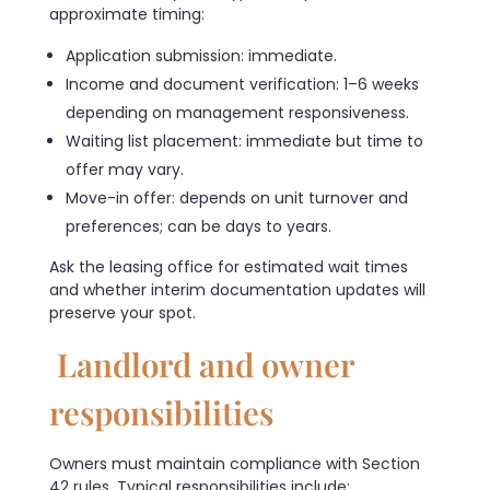
approximate timing:
Application submission: immediate.
Income and document verification: 1–6 weeks
depending on management responsiveness.
Waiting list placement: immediate but time to
offer may vary.
Move-in offer: depends on unit turnover and
preferences; can be days to years.
Ask the leasing office for estimated wait times
and whether interim documentation updates will
preserve your spot.
Landlord and owner
responsibilities
Owners must maintain compliance with Section
42 rules. Typical responsibilities include: