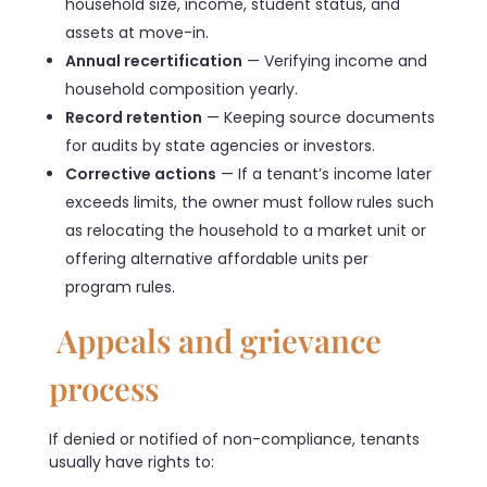
household size, income, student status, and
assets at move-in.
Annual recertification
— Verifying income and
household composition yearly.
Record retention
— Keeping source documents
for audits by state agencies or investors.
Corrective actions
— If a tenant’s income later
exceeds limits, the owner must follow rules such
as relocating the household to a market unit or
offering alternative affordable units per
program rules.
Appeals and grievance
process
If denied or notified of non-compliance, tenants
usually have rights to: