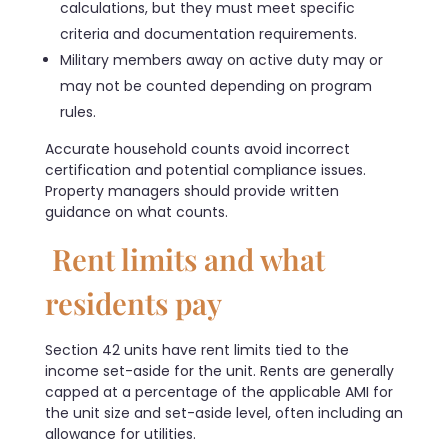
calculations, but they must meet specific
criteria and documentation requirements.
Military members away on active duty may or
may not be counted depending on program
rules.
Accurate household counts avoid incorrect
certification and potential compliance issues.
Property managers should provide written
guidance on what counts.
Rent limits and what
residents pay
Section 42 units have rent limits tied to the
income set-aside for the unit. Rents are generally
capped at a percentage of the applicable AMI for
the unit size and set-aside level, often including an
allowance for utilities.