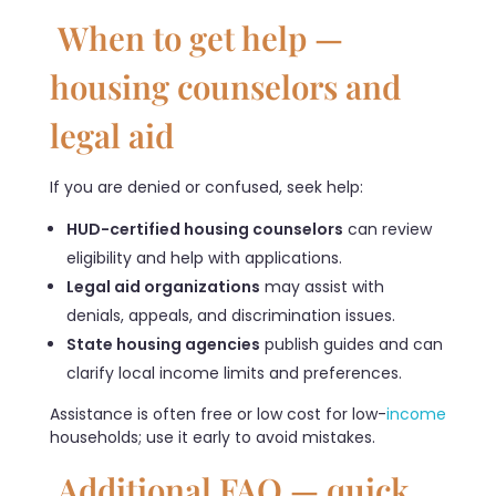
When to get help —
housing counselors and
legal aid
If you are denied or confused, seek help:
HUD-certified housing counselors
can review
eligibility and help with applications.
Legal aid organizations
may assist with
denials, appeals, and discrimination issues.
State housing agencies
publish guides and can
clarify local income limits and preferences.
Assistance is often free or low cost for low-
income
households; use it early to avoid mistakes.
Additional FAQ — quick