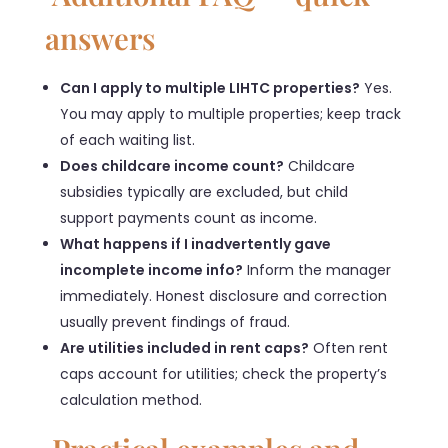
answers
Can I apply to multiple LIHTC properties?
Yes.
You may apply to multiple properties; keep track
of each waiting list.
Does childcare income count?
Childcare
subsidies typically are excluded, but child
support payments count as income.
What happens if I inadvertently gave
incomplete income info?
Inform the manager
immediately. Honest disclosure and correction
usually prevent findings of fraud.
Are utilities included in rent caps?
Often rent
caps account for utilities; check the property’s
calculation method.