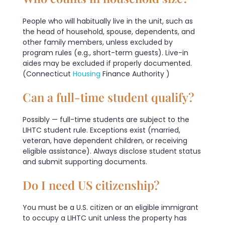
People who will habitually live in the unit, such as
the head of household, spouse, dependents, and
other family members, unless excluded by
program rules (e.g., short-term guests). Live-in
aides may be excluded if properly documented.
(Connecticut
Housing
Finance Authority )
Can a full-time student qualify?
Possibly — full-time students are subject to the
LIHTC student rule. Exceptions exist (married,
veteran, have dependent children, or receiving
eligible assistance). Always disclose student status
and submit supporting documents.
Do I need US citizenship?
You must be a U.S. citizen or an eligible immigrant
to occupy a LIHTC unit unless the property has