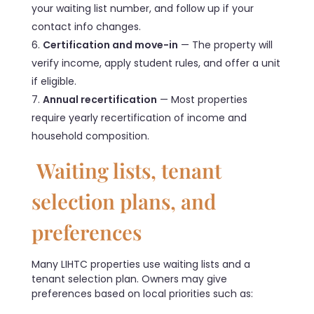
your waiting list number, and follow up if your
contact info changes.
Certification and move-in
— The property will
verify income, apply student rules, and offer a unit
if eligible.
Annual recertification
— Most properties
require yearly recertification of income and
household composition.
Waiting lists, tenant
selection plans, and
preferences
Many LIHTC properties use waiting lists and a
tenant selection plan. Owners may give
preferences based on local priorities such as: