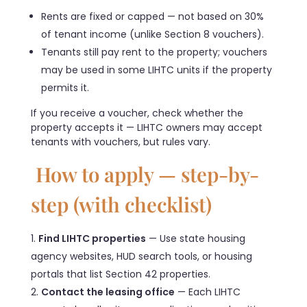
Rents are fixed or capped — not based on 30%
of tenant income (unlike Section 8 vouchers).
Tenants still pay rent to the property; vouchers
may be used in some LIHTC units if the property
permits it.
If you receive a voucher, check whether the
property accepts it — LIHTC owners may accept
tenants with vouchers, but rules vary.
How to apply — step-by-
step (with checklist)
Find LIHTC properties
— Use state housing
agency websites, HUD search tools, or housing
portals that list Section 42 properties.
Contact the leasing office
— Each LIHTC