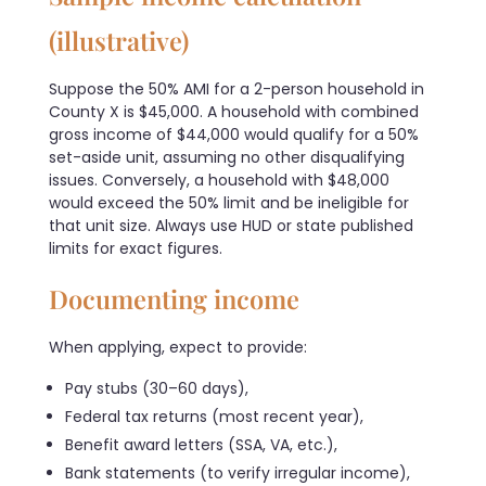
(illustrative)
Suppose the 50% AMI for a 2-person household in
County X is $45,000. A household with combined
gross income of $44,000 would qualify for a 50%
set-aside unit, assuming no other disqualifying
issues. Conversely, a household with $48,000
would exceed the 50% limit and be ineligible for
that unit size. Always use HUD or state published
limits for exact figures.
Documenting income
When applying, expect to provide:
Pay stubs (30–60 days),
Federal tax returns (most recent year),
Benefit award letters (SSA, VA, etc.),
Bank statements (to verify irregular income),