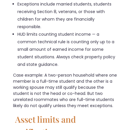
Exceptions include married students, students
receiving Section 8, veterans, or those with
children for whom they are financially
responsible.
HUD limits counting student income — a
common technical rule is counting only up to a
small amount of earned income for some
student situations. Always check property policy
and state guidance.
Case example: A two-person household where one
member is a full-time student and the other is a
working spouse may still qualify because the
student is not the head or co-head. But two
unrelated roommates who are full-time students
likely do not qualify unless they meet exceptions.
Asset limits and