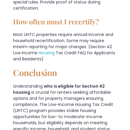
special rules. Provide proof of status during
certification.
How often must I recertify?
Most LIHTC properties require annual income and
household recertification. Some may require
interim reporting for major changes. (Section 42
Low Income
Housing
Tax Credit FAQ for Applicants
and Residents)
Conclusion
Understanding
who is eligible for Section 42
housing
is crucial for renters seeking affordable
options and for property managers ensuring
compliance. The Low-Income Housing Tax Credit
(LIHTC) program provides stable housing
opportunities for low- to moderate-income
households, but eligibility depends on meeting
specific income, household, and student status