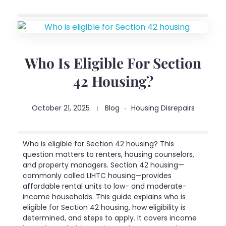
Who Is Eligible For Section
42 Housing?
October 21, 2025
Blog
Housing Disrepairs
Who is eligible for Section 42 housing? This
question matters to renters, housing counselors,
and property managers. Section 42 housing—
commonly called LIHTC housing—provides
affordable rental units to low- and moderate-
income households. This guide explains who is
eligible for Section 42 housing, how eligibility is
determined, and steps to apply. It covers income