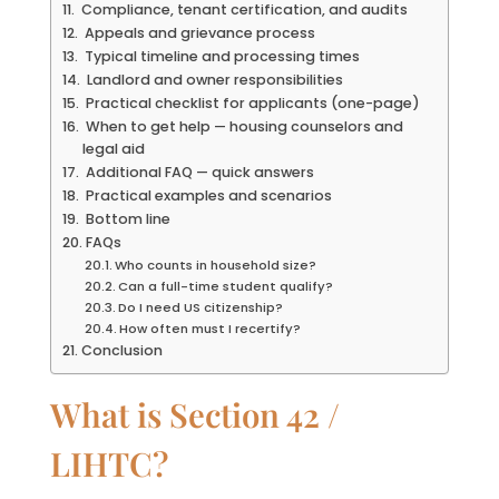
Compliance, tenant certification, and audits
Appeals and grievance process
Typical timeline and processing times
Landlord and owner responsibilities
Practical checklist for applicants (one-page)
When to get help — housing counselors and
legal aid
Additional FAQ — quick answers
Practical examples and scenarios
Bottom line
FAQs
Who counts in household size?
Can a full-time student qualify?
Do I need US citizenship?
How often must I recertify?
Conclusion
What is Section 42 /
LIHTC?