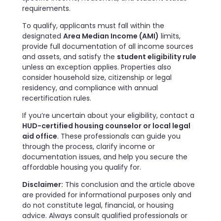
requirements.
To qualify, applicants must fall within the
designated
Area Median Income (AMI)
limits,
provide full documentation of all income sources
and assets, and satisfy the
student eligibility rule
unless an exception applies. Properties also
consider household size, citizenship or legal
residency, and compliance with annual
recertification rules.
If you’re uncertain about your eligibility, contact a
HUD-certified housing counselor or local legal
aid office
. These professionals can guide you
through the process, clarify income or
documentation issues, and help you secure the
affordable housing you qualify for.
Disclaimer:
This conclusion and the article above
are provided for informational purposes only and
do not constitute legal, financial, or housing
advice. Always consult qualified professionals or