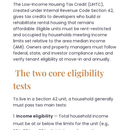
The Low-Income Housing Tax Credit (LIHTC),
created under Internal Revenue Code Section 42,
gives tax credits to developers who build or
rehabilitate rental housing that remains
affordable. Eligible units must be rent-restricted
and occupied by households meeting income
limits set relative to the area median income
(AMI). Owners and property managers must follow
federal, state, and investor compliance rules and
verify tenant eligibility at move-in and annually.
The two core eligibility
tests
To live in a Section 42 unit, a household generally
must pass two main tests:
Income eligibility
— Total household income
must be at or below the limits for the unit (e.g.,