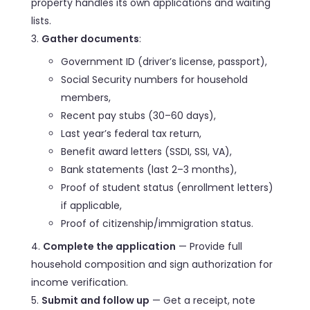
property handles its own applications and waiting
lists.
Gather documents
:
Government ID (driver’s license, passport),
Social Security numbers for household
members,
Recent pay stubs (30–60 days),
Last year’s federal tax return,
Benefit award letters (SSDI, SSI, VA),
Bank statements (last 2–3 months),
Proof of student status (enrollment letters)
if applicable,
Proof of citizenship/immigration status.
Complete the application
— Provide full
household composition and sign authorization for
income verification.
Submit and follow up
— Get a receipt, note