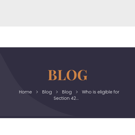
horizonslaw.co.uk
Law Agency
Home
Blog
Blog
Who is eligible for
Section 42...