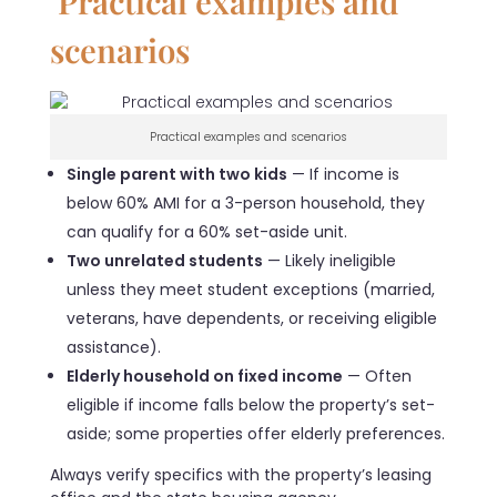
Practical examples and
scenarios
Practical examples and scenarios
Single parent with two kids
— If income is
below 60% AMI for a 3-person household, they
can qualify for a 60% set-aside unit.
Two unrelated students
— Likely ineligible
unless they meet student exceptions (married,
veterans, have dependents, or receiving eligible
assistance).
Elderly household on fixed income
— Often
eligible if income falls below the property’s set-
aside; some properties offer elderly preferences.
Always verify specifics with the property’s leasing