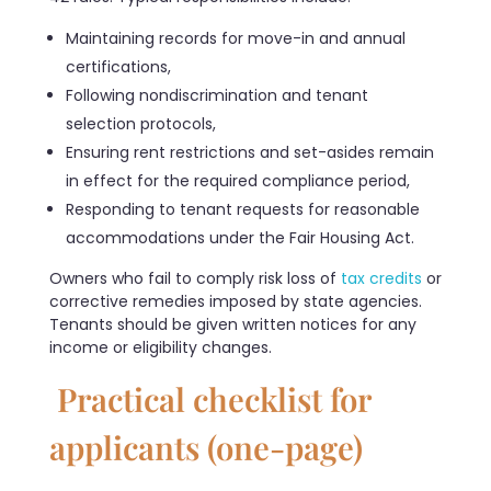
Maintaining records for move-in and annual
certifications,
Following nondiscrimination and tenant
selection protocols,
Ensuring rent restrictions and set-asides remain
in effect for the required compliance period,
Responding to tenant requests for reasonable
accommodations under the Fair Housing Act.
Owners who fail to comply risk loss of
tax credits
or
corrective remedies imposed by state agencies.
Tenants should be given written notices for any
income or eligibility changes.
Practical checklist for
applicants (one-page)