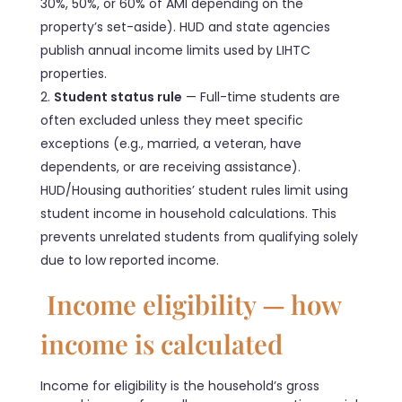
30%, 50%, or 60% of AMI depending on the
property’s set-aside). HUD and state agencies
publish annual income limits used by LIHTC
properties.
Student status rule
— Full-time students are
often excluded unless they meet specific
exceptions (e.g., married, a veteran, have
dependents, or are receiving assistance).
HUD/Housing authorities’ student rules limit using
student income in household calculations. This
prevents unrelated students from qualifying solely
due to low reported income.
Income eligibility — how
income is calculated
Income for eligibility is the household’s gross