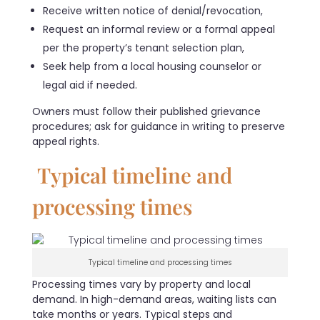
Receive written notice of denial/revocation,
Request an informal review or a formal appeal
per the property’s tenant selection plan,
Seek help from a local housing counselor or
legal aid if needed.
Owners must follow their published grievance
procedures; ask for guidance in writing to preserve
appeal rights.
Typical timeline and
processing times
Typical timeline and processing times
Processing times vary by property and local
demand. In high-demand areas, waiting lists can
take months or years. Typical steps and