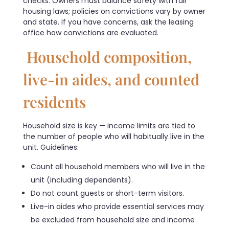
checks. Owners must balance safety with fair
housing laws; policies on convictions vary by owner
and state. If you have concerns, ask the leasing
office how convictions are evaluated.
Household composition,
live-in aides, and counted
residents
Household size is key — income limits are tied to
the number of people who will habitually live in the
unit. Guidelines:
Count all household members who will live in the
unit (including dependents).
Do not count guests or short-term visitors.
Live-in aides who provide essential services may
be excluded from household size and income