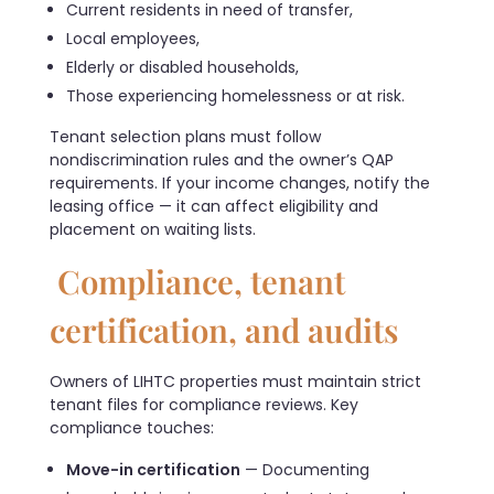
Current residents in need of transfer,
Local employees,
Elderly or disabled households,
Those experiencing homelessness or at risk.
Tenant selection plans must follow
nondiscrimination rules and the owner’s QAP
requirements. If your income changes, notify the
leasing office — it can affect eligibility and
placement on waiting lists.
Compliance, tenant
certification, and audits
Owners of LIHTC properties must maintain strict
tenant files for compliance reviews. Key
compliance touches:
Move-in certification
— Documenting