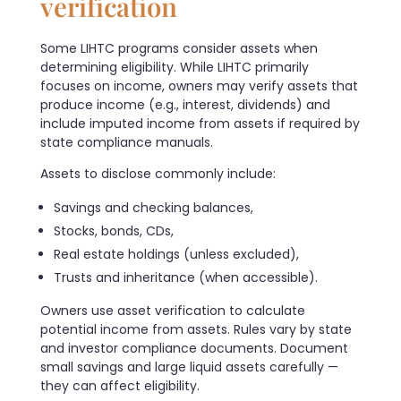
verification
Some LIHTC programs consider assets when
determining eligibility. While LIHTC primarily
focuses on income, owners may verify assets that
produce income (e.g., interest, dividends) and
include imputed income from assets if required by
state compliance manuals.
Assets to disclose commonly include:
Savings and checking balances,
Stocks, bonds, CDs,
Real estate holdings (unless excluded),
Trusts and inheritance (when accessible).
Owners use asset verification to calculate
potential income from assets. Rules vary by state
and investor compliance documents. Document
small savings and large liquid assets carefully —
they can affect eligibility.