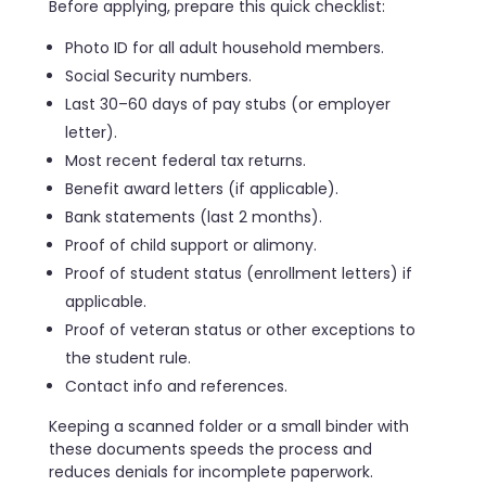
Before applying, prepare this quick checklist:
Photo ID for all adult household members.
Social Security numbers.
Last 30–60 days of pay stubs (or employer
letter).
Most recent federal tax returns.
Benefit award letters (if applicable).
Bank statements (last 2 months).
Proof of child support or alimony.
Proof of student status (enrollment letters) if
applicable.
Proof of veteran status or other exceptions to
the student rule.
Contact info and references.
Keeping a scanned folder or a small binder with
these documents speeds the process and
reduces denials for incomplete paperwork.