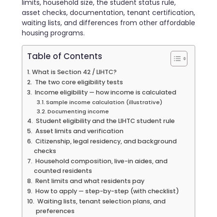
limits, household size, the student status rule,
asset checks, documentation, tenant certification,
waiting lists, and differences from other affordable
housing programs.
Table of Contents
What is Section 42 / LIHTC?
The two core eligibility tests
Income eligibility — how income is calculated
Sample income calculation (illustrative)
Documenting income
Student eligibility and the LIHTC student rule
Asset limits and verification
Citizenship, legal residency, and background
checks
Household composition, live-in aides, and
counted residents
Rent limits and what residents pay
How to apply — step-by-step (with checklist)
Waiting lists, tenant selection plans, and
preferences