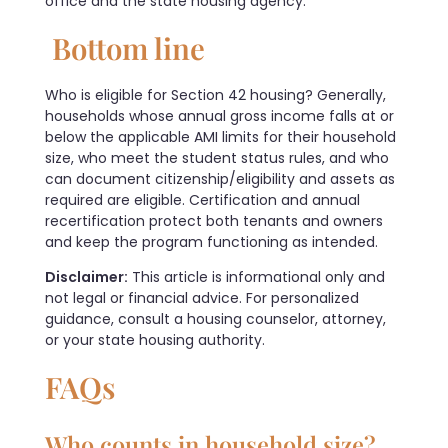
office and the state housing agency.
Bottom line
Who is eligible for Section 42 housing? Generally,
households whose annual gross income falls at or
below the applicable AMI limits for their household
size, who meet the student status rules, and who
can document citizenship/eligibility and assets as
required are eligible. Certification and annual
recertification protect both tenants and owners
and keep the program functioning as intended.
Disclaimer:
This article is informational only and
not legal or financial advice. For personalized
guidance, consult a housing counselor, attorney,
or your state housing authority.
FAQs
Who counts in household size?