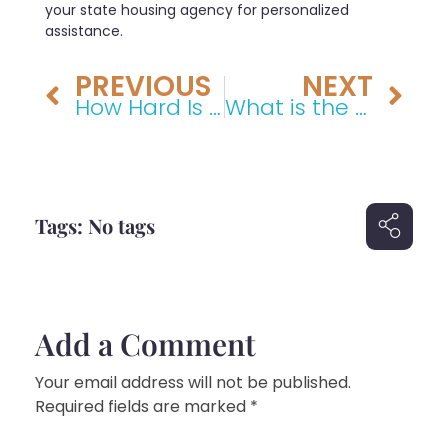
your state housing agency for personalized
assistance.
PREVIOUS
NEXT
How Hard Is It to Win a Personal Injury Lawsuit?
What is the average payout for medical negligence in the US?
Tags: No tags
Add a Comment
Your email address will not be published.
Required fields are marked *